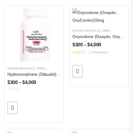
OPIOID PAIN PILLS
,
PRESCRIPTION PILLS
Oxycodone (Oxaydo, OxyContin)20mg
$
300
–
$
4,000
( 6 Reviews )
OPIOID PAIN PILLS
,
PRESCRIPTION PILLS
,
UNCATEGORIZED
Hydromorphone (Dilaudid) 32 Mg
$
300
–
$
4,000