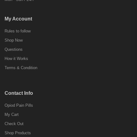
My Account
Rules to follow
Shop Now
Questions
How it Works
Terms & Condition
Contact Info
Opiod Pain Pills
My Cart
Check Out
Shop Products