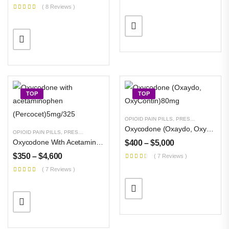
$
300
–
$
11,000
( 8 Reviews )
TOP
TOP
OPIOID PAIN PILLS
,
PRESCRIPTION PILLS
Oxycodone (Oxaydo, OxyContin)80mg
OPIOID PAIN PILLS
,
PRESCRIPTION PILLS
,
UNCATEGORIZED
Oxycodone With Acetaminophen (Percocet)5mg/325
$
400
–
$
5,000
$
350
–
$
4,600
( 7 Reviews )
( 7 Reviews )