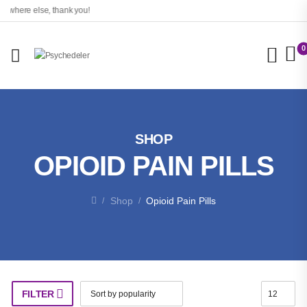
here else, thank you!
0
SHOP
OPIOID PAIN PILLS
Shop
Opioid Pain Pills
/
/
FILTER