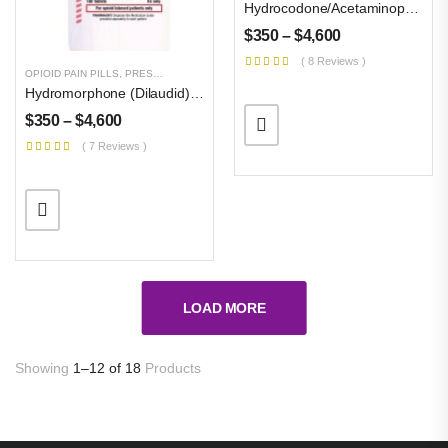
Hydrocodone/acetaminophen Vicodin, Norco, Lortab 10mg/325mg
$
350
–
$
4,600
( 8 Reviews )
OPIOID PAIN PILLS
,
PRESCRIPTION PILLS
,
UNCATEGORIZED
Hydromorphone (Dilaudid) 32 Mg
$
350
–
$
4,600
( 7 Reviews )
LOAD MORE
Showing
1–12 of 18
Products