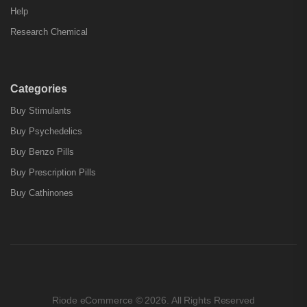
Help
Research Chemical
Categories
Buy Stimulants
Buy Psychedelics
Buy Benzo Pills
Buy Prescription Pills
Buy Cathinones
Riode eCommerce © 2026. All Rights Reserved