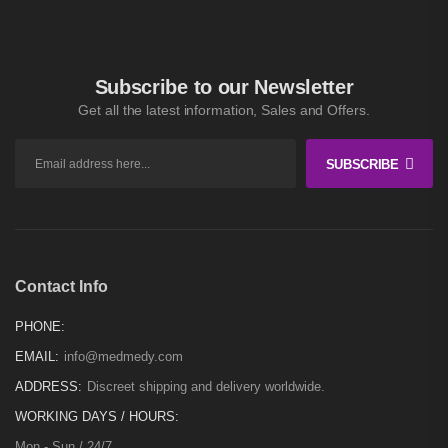
Subscribe to our Newsletter
Get all the latest information, Sales and Offers.
SUBSCRIBE
Contact Info
PHONE:
EMAIL:
info@medmedy.com
ADDRESS:
Discreet shipping and delivery worldwide.
WORKING DAYS / HOURS:
Mon - Sun / 24/7