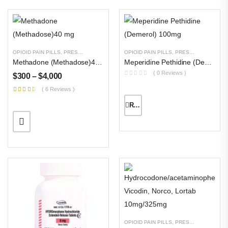
OPIOID PAIN PILLS
,
PRESCRIPTION PILLS
,
UNCATEGORIZED
OPIOID PAIN PILLS
,
PRESCRIPTION PILLS
Methadone (Methadose)40 Mg
Meperidine Pethidine (Demerol) 100mg
( 0 Reviews )
$
300
–
$
4,000
( 6 Reviews )
READ MORE
OPIOID PAIN PILLS
,
PRESCRIPTION PILLS