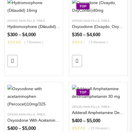
TOP
OPIOID PAIN PILLS
,
PRESCRIPTION PILLS
,
UNCATEGORIZED
OPIOID PAIN PILLS
,
PRESCRIPTION PILLS
Hydromorphone (Dilaudid) 16mg
Oxycodone (Oxaydo, OxyContin)40mg
$
300
–
$
4,000
$
350
–
$
4,600
( 7 Reviews )
( 6 Reviews )
Buy Magic Mushrooms
$
300
–
$
3,000
TOP
Buy DMT Crystals
$
500
–
$
8,000
OPIOID PAIN PILLS
,
PRESCRIPTION PILLS
Adderall Amphetamine Dextroamphetamin 30 Mg
OPIOID PAIN PILLS
,
PRESCRIPTION PILLS
,
UNCATEGORIZED
Oxycodone With Acetaminophen (Percocet)10mg/325
Buy Pure MDMA
$
400
–
$
5,000
Powder
$
400
–
$
5,000
( 10 Reviews )