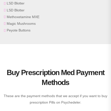
LSD Blotter
LSD Blotter
Methoxetamine MXE
Magic Mushrooms
Peyote Buttons
Buy Prescription Med Payment
Methods
These are the payment methods that we accept if you want to buy
prescription Pills on Psychedeler.