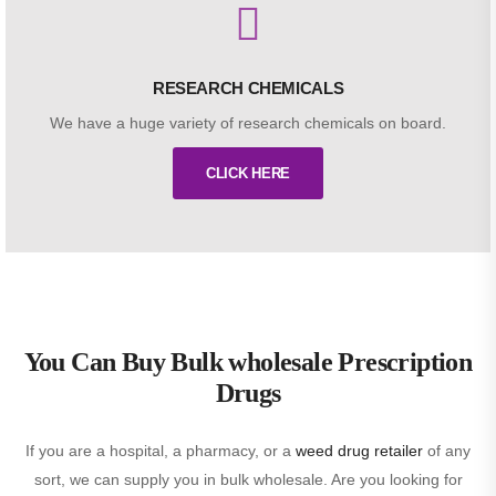
RESEARCH CHEMICALS
We have a huge variety of research chemicals on board.
CLICK HERE
You Can Buy Bulk wholesale Prescription
Drugs
If you are a hospital, a pharmacy, or a
weed drug retailer
of any
sort, we can supply you in bulk wholesale. Are you looking for