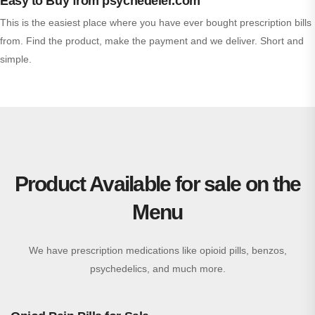
Easy to Buy from psychedeler.com
This is the easiest place where you have ever bought prescription bills
from. Find the product, make the payment and we deliver. Short and
simple.
Product Available for sale on the
Menu
We have prescription medications like opioid pills, benzos,
psychedelics, and much more.