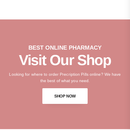
BEST ONLINE PHARMACY
Visit Our Shop
Looking for where to order Precription Pills online? We have
the best of what you need.
SHOP NOW