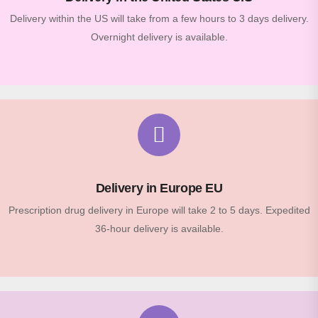
Delivery within the US will take from a few hours to 3 days delivery.
Overnight delivery is available.
Delivery in Europe EU
Prescription drug delivery in Europe will take 2 to 5 days. Expedited
36-hour delivery is available.