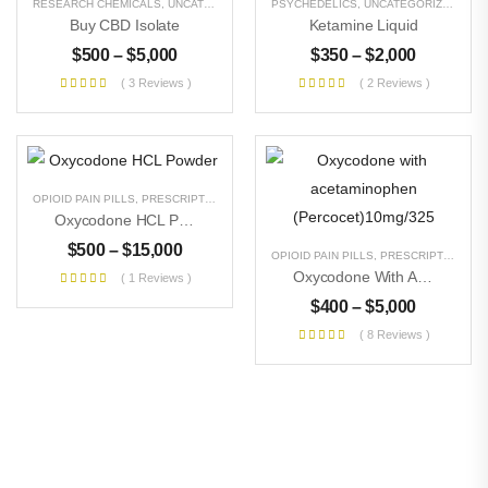
RESEARCH CHEMICALS
,
UNCATEGORIZED
PSYCHEDELICS
,
UNCATEGORIZED
Buy CBD Isolate
Ketamine Liquid
$
500
–
$
5,000
$
350
–
$
2,000
( 3 Reviews )
( 2 Reviews )
OPIOID PAIN PILLS
,
PRESCRIPTION PILLS
,
RESEARCH CHEMICALS
,
UNCATEGORIZE
Oxycodone HCL Powder
$
500
–
$
15,000
OPIOID PAIN PILLS
,
PRESCRIPTION PILLS
Oxycodone With Acetaminophen (Percocet)10mg/325
( 1 Reviews )
$
400
–
$
5,000
( 8 Reviews )