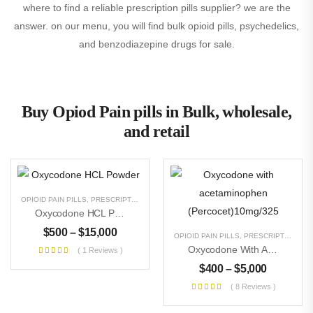
where to find a reliable prescription pills supplier? we are the
answer. on our menu, you will find bulk opioid pills, psychedelics,
and benzodiazepine drugs for sale.
Buy Opiod Pain pills in Bulk, wholesale,
and retail
OPIOID PAIN PILLS
,
PRESCRIPTION PILLS
,
RESEARCH CHEMICALS
,
UNCATEGORIZE
Oxycodone HCL Powder
$
500
–
$
15,000
OPIOID PAIN PILLS
,
PRESCRIPTION PILLS
Oxycodone With Acetaminophen (Percocet)10mg/325
( 1 Reviews )
$
400
–
$
5,000
( 8 Reviews )