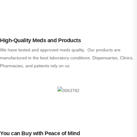
High-Quality Meds and Products
We have tested and approved meds quality. Our products are
manufactured in the best laboratory conditions. Dispensaries, Clinics,
Pharmacies, and patients rely on us.
You can Buy with Peace of Mind