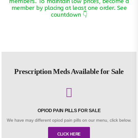
members. To maintain low prices, become a
member by placing at least one order. See
countdown 👇
Prescription Meds Available for Sale
OPIOD PAIN PILLS FOR SALE
We have may different opiod pain pills on our menu, click below.
CLICK HERE