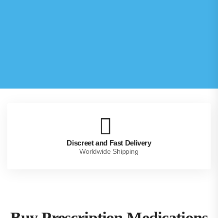
Discreet and Fast Delivery
Worldwide Shipping
Buy Prescription Medications