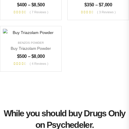
$
400
–
$
8,500
$
350
–
$
7,000
( 7 Reviews )
( 3 Reviews )
BENZOS POWDER
Buy Triazolam Powder
$
500
–
$
8,000
( 4 Reviews )
While you should buy Drugs Only
on Psychedeler.