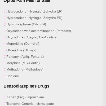
Opiod Pain Pills for Sale
Hydrocodone (Hysingla, Zohydro ER)
Hydrocodone (Hysingla, Zohydro ER)
Hydromorphone (Dilaudid)
Oxycodone with acetaminophen (Percocet)
Oxycodone (Oxaydo, OxyContin)
Meperidine (Demerol)
Oliceridine (Olinvyk)
Fentanyl (Actiq, Fentora)
Morphine (MS-Contin)
Methadone (Methadose)
Codiene
Benzodiazepines Drugs
Xanax (Pro) - alprazolam
Tranxene Generic - clorazepate