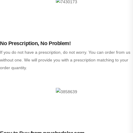
No Prescription, No Problem!
If you do not have a prescription, do not worry. You can order from us
without one. We will provide you with a prescription matching to your
order quantity.