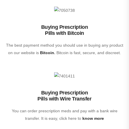
Buying Prescription
Pills with Bitcoin
The best payment method you should use in buying any product
on our website is
Bitcoin
.
Bitcoin is fast, secure, and discreet.
Buying Prescription
Pills with Wire Transfer
You can order prescription meds and pay with a bank wire
transfer. It is easy, click here to
know more