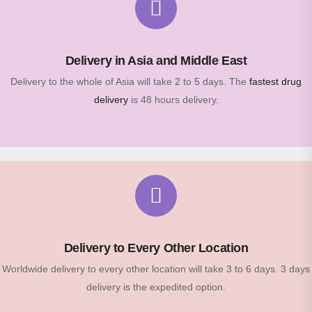
Delivery in Asia and Middle East
Delivery to the whole of Asia will take 2 to 5 days. The
fastest drug
delivery
is 48 hours delivery.
Delivery to Every Other Location
Worldwide delivery to every other location will take 3 to 6 days. 3 days
delivery is the expedited option.