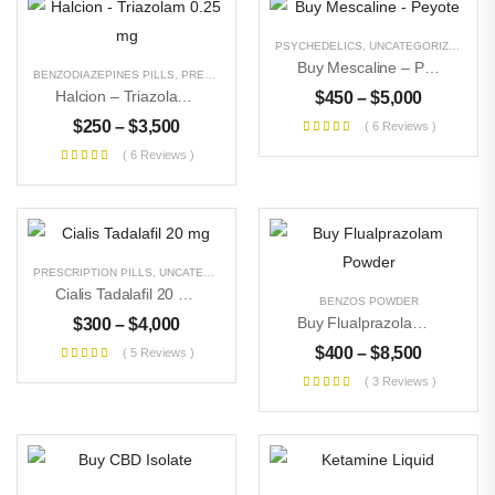
PSYCHEDELICS
,
UNCATEGORIZED
Buy Mescaline – Peyote
BENZODIAZEPINES PILLS
,
PRESCRIPTION PILLS
,
UNCATEGORIZED
Halcion – Triazolam 0.25 Mg
$
450
–
$
5,000
$
250
–
$
3,500
( 6 Reviews )
( 6 Reviews )
PRESCRIPTION PILLS
,
UNCATEGORIZED
Cialis Tadalafil 20 Mg
BENZOS POWDER
Buy Flualprazolam Powder
$
300
–
$
4,000
$
400
–
$
8,500
( 5 Reviews )
( 3 Reviews )