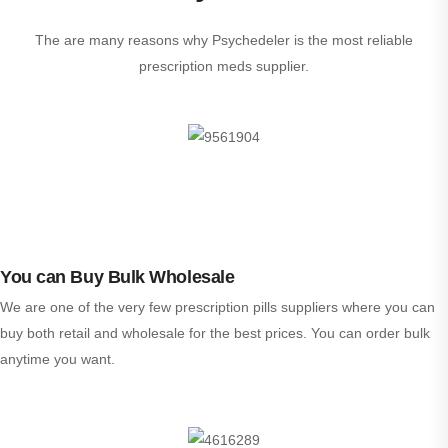
The are many reasons why Psychedeler is the most reliable
prescription meds supplier.
You can Buy Bulk Wholesale
We are one of the very few prescription pills suppliers where you can
buy both retail and wholesale for the best prices. You can order bulk
anytime you want.