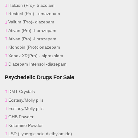
Halcion (Pro)- triazolam
Restoril (Pro) - emazepam
Valium (Pro)- diazepam
Ativan (Pro) -Lorazepam
Ativan (Pro) -Lorazepam
Klonopin (Pro)clonazepam
Xanax XR(Pro) - alprazolam
Diazepam Intensol -diazepam
Psychedelic Drugs For Sale
DMT Crystals
Ecstasy/Molly pills
Ecstasy/Molly pills
GHB Powder
Ketamine Powder
LSD (Lysergic acid diethylamide)