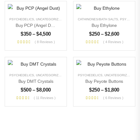
PSYCHEDELICS
,
UNCATEGORIZED
CATHINONES/BATH SALTS
,
PSYCHEDELICS
Buy PCP (Angel Dust)
Buy Ethylone
$
350
–
$
4,500
$
250
–
$
2,600
( 8 Reviews )
( 4 Reviews )
PSYCHEDELICS
,
UNCATEGORIZED
PSYCHEDELICS
,
UNCATEGORIZED
Buy DMT Crystals
Buy Peyote Buttons
$
500
–
$
8,000
$
250
–
$
1,800
( 11 Reviews )
( 6 Reviews )