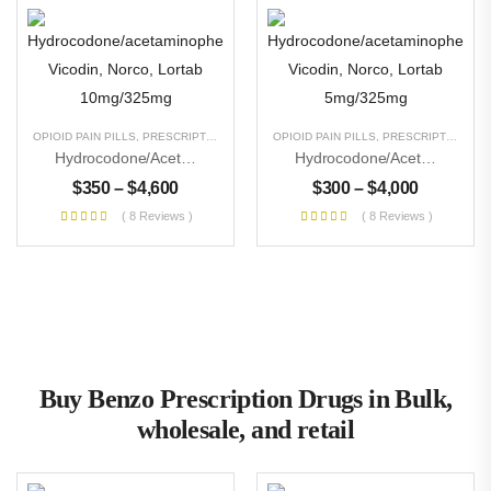
OPIOID PAIN PILLS
,
PRESCRIPTION PILLS
,
UNCATEGORIZED
OPIOID PAIN PILLS
,
PRESCRIPTION PILLS
Hydrocodone/acetaminophen Vicodin, Norco, Lortab 10mg/325mg
Hydrocodone/acetaminophen Vicodin, Norco, Lortab 5mg/325mg
$
350
–
$
4,600
$
300
–
$
4,000
( 8 Reviews )
( 8 Reviews )
Buy Benzo Prescription Drugs in Bulk,
wholesale, and retail