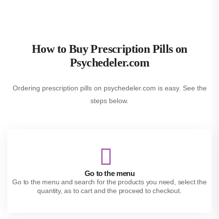
How to Buy Prescription Pills on
Psychedeler.com
Ordering prescription pills on psychedeler.com is easy. See the
steps below.
Go to the menu
Go to the menu and search for the products you need, select the
quantity, as to cart and the proceed to checkout.