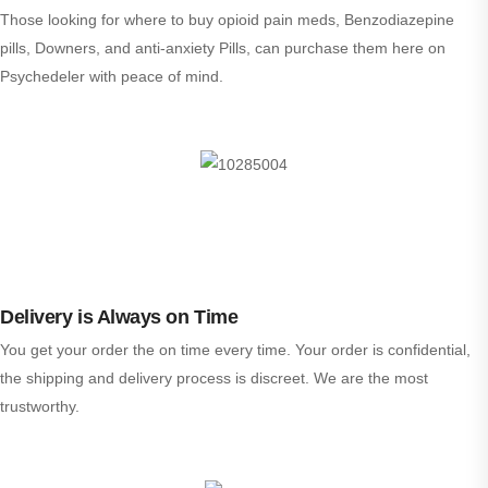
Those looking for where to buy opioid pain meds, Benzodiazepine
pills, Downers, and anti-anxiety Pills, can purchase them here on
Psychedeler with peace of mind.
Delivery is Always on Time
You get your order the on time every time. Your order is confidential,
the shipping and delivery process is discreet. We are the most
trustworthy.