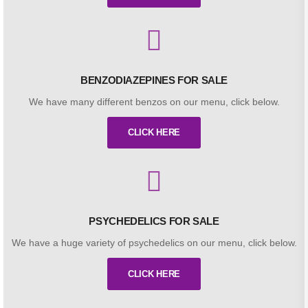
BENZODIAZEPINES FOR SALE
We have many different benzos on our menu, click below.
CLICK HERE
PSYCHEDELICS FOR SALE
We have a huge variety of psychedelics on our menu, click below.
CLICK HERE