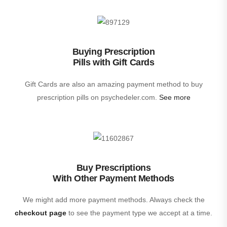
Buying Prescription
Pills with Gift Cards
Gift Cards are also an amazing payment method to buy
prescription pills on psychedeler.com.
See more
Buy Prescriptions
With Other Payment Methods
We might add more payment methods. Always check the
checkout page
to see the payment type we accept at a time.