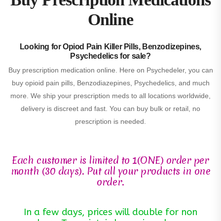
Online
Looking for Opiod Pain Killer Pills, Benzodizepines,
Psychedelics for sale?
Buy prescription medication online. Here on Psychedeler, you can
buy opioid pain pills, Benzodiazepines, Psychedelics, and much
more. We ship your prescription meds to all locations worldwide,
delivery is discreet and fast. You can buy bulk or retail, no
prescription is needed.
Each customer is limited to 1(ONE) order per
month (30 days). Put all your products in one
order.
In a few days, prices will double for non