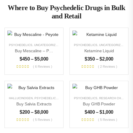
Where to Buy Psychedelic Drugs in Bulk
and Retail
PSYCHEDELICS
,
UNCATEGORIZED
PSYCHEDELICS
,
UNCATEGORIZED
Buy Mescaline – Peyote
Ketamine Liquid
$
450
–
$
5,000
$
350
–
$
2,000
( 6 Reviews )
( 2 Reviews )
HALLUCINOGEN
,
PSYCHEDELICS
,
UNCATEGORIZED
PSYCHEDELICS
,
RESEARCH CHEMICALS
Buy Salvia Extracts
Buy GHB Powder
$
200
–
$
8,000
$
400
–
$
1,000
( 5 Reviews )
( 5 Reviews )