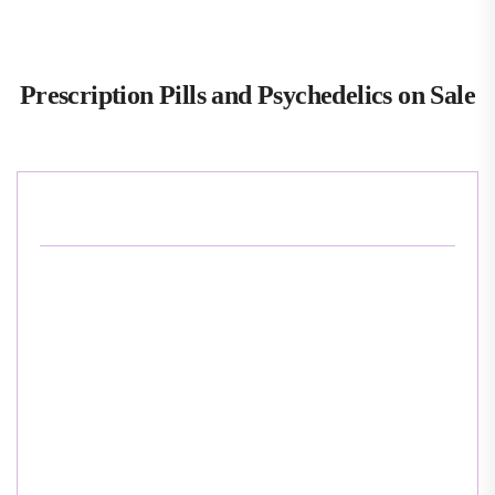
Prescription Pills and Psychedelics on Sale