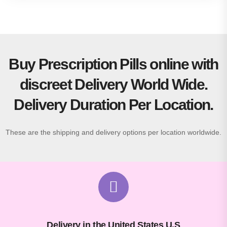
Buy Prescription Pills online with
discreet Delivery World Wide.
Delivery Duration Per Location.
These are the shipping and delivery options per location worldwide.
Delivery in the United States U.S