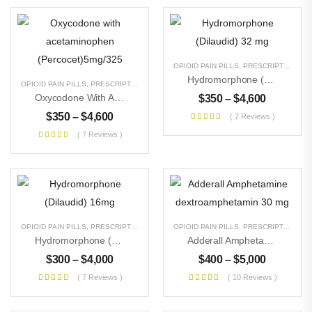
OPIOID PAIN PILLS
,
PRESCRIPTION PILLS
Hydromorphone (Dilaudid) 32 Mg
OPIOID PAIN PILLS
,
PRESCRIPTION PILLS
,
UNCATEGORIZED
Oxycodone With Acetaminophen (Percocet)5mg/325
$
350
–
$
4,600
$
350
–
$
4,600
( 7 Reviews )
( 7 Reviews )
OPIOID PAIN PILLS
,
PRESCRIPTION PILLS
,
UNCATEGORIZED
OPIOID PAIN PILLS
,
PRESCRIPTION PILLS
Hydromorphone (Dilaudid) 16mg
Adderall Amphetamine Dextroamphetamin 30 Mg
$
300
–
$
4,000
$
400
–
$
5,000
( 7 Reviews )
( 10 Reviews )