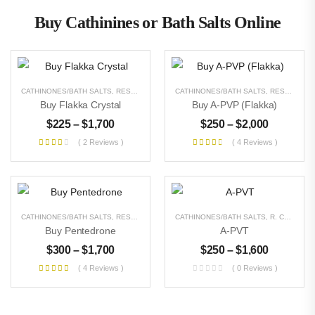
Buy Cathinines or Bath Salts Online
CATHINONES/BATH SALTS
,
RESEARCH CHEMICALS
CATHINONES/BATH SALTS
,
UNCATEGORIZED
,
RESEARCH CHEMICALS
Buy Flakka Crystal
Buy A-PVP (Flakka)
$
225
–
$
1,700
$
250
–
$
2,000
( 2 Reviews )
( 4 Reviews )
CATHINONES/BATH SALTS
,
RESEARCH CHEMICALS
CATHINONES/BATH SALTS
,
UNCATEGORIZED
,
R. CHEMICALS
Buy Pentedrone
A-PVT
$
300
–
$
1,700
$
250
–
$
1,600
( 4 Reviews )
( 0 Reviews )