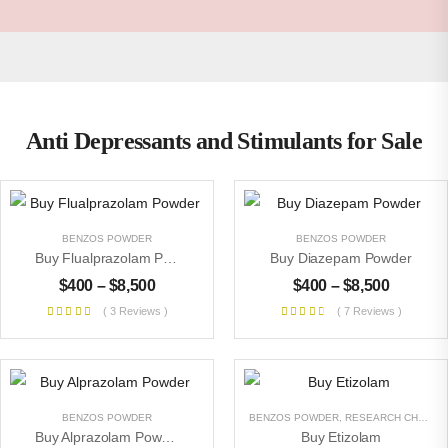
Anti Depressants and Stimulants for Sale
BENZOS POWDER
BENZOS POWDER
Buy Flualprazolam Powder
Buy Diazepam Powder
$
400
–
$
8,500
$
400
–
$
8,500
( 3 Reviews )
( 7 Reviews )
BENZOS POWDER
BENZOS POWDER
,
RESEARCH CHEMICALS
Buy Alprazolam Powder
Buy Etizolam