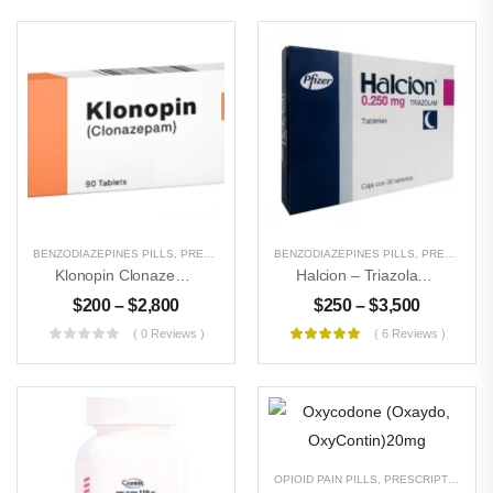
BENZODIAZEPINES PILLS
,
PRESCRIPTION PILLS
BENZODIAZEPINES PILLS
,
UNCATEGORIZED
,
PRESCRIPTION PILLS
Klonopin Clonazepam 2mg
Halcion – Triazolam 0.25 Mg
$
200
–
$
2,800
$
250
–
$
3,500
( 0 Reviews )
( 6 Reviews )
OPIOID PAIN PILLS
,
PRESCRIPTION PILLS