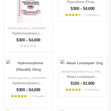
Oxycodone (Oxaydo, OxyContin)20mg
$
300
–
$
4,000
( 6 Reviews )
OPIOID PAIN PILLS
,
PRESCRIPTION PILLS
,
UNCATEGORIZED
Hydromorphone (Dilaudid) 32 Mg
$
300
–
$
4,000
Buy Magic Mushrooms
$
300
–
$
3,000
BENZODIAZEPINES PILLS
,
PRESCRIPTION PILLS
Ativan Lorazepam 2mg
OPIOID PAIN PILLS
,
PRESCRIPTION PILLS
,
UNCATEGORIZED
Buy DMT Crystals
Hydromorphone (Dilaudid) 16mg
$
150
–
$
1,900
$
500
–
$
8,000
$
300
–
$
4,000
( 8 Reviews )
( 7 Reviews )
Buy Pure MDMA
Powder