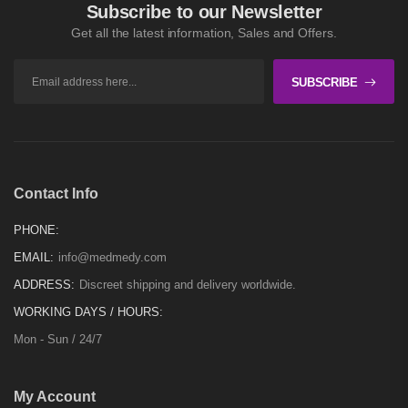
Subscribe to our Newsletter
Get all the latest information, Sales and Offers.
SUBSCRIBE
Contact Info
PHONE:
EMAIL:
info@medmedy.com
ADDRESS:
Discreet shipping and delivery worldwide.
WORKING DAYS / HOURS:
Mon - Sun / 24/7
My Account