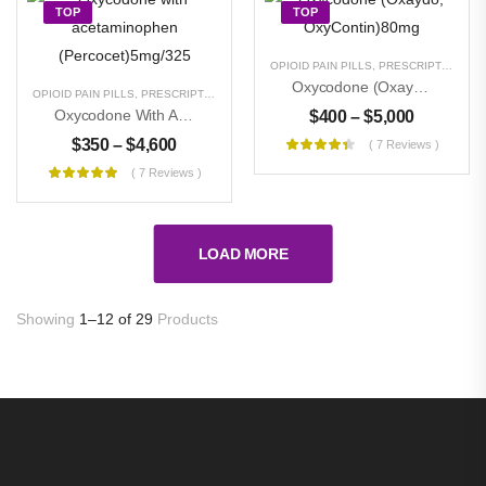
TOP
TOP
OPIOID PAIN PILLS
,
PRESCRIPTION PILLS
Oxycodone (Oxaydo, OxyContin)80mg
OPIOID PAIN PILLS
,
PRESCRIPTION PILLS
,
UNCATEGORIZED
Oxycodone With Acetaminophen (Percocet)5mg/325
$
400
–
$
5,000
$
350
–
$
4,600
( 7 Reviews )
( 7 Reviews )
LOAD MORE
Showing
1–12 of 29
Products