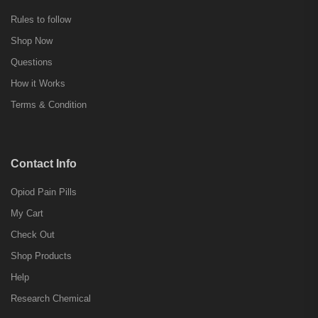
Rules to follow
Shop Now
Questions
How it Works
Terms & Condition
Contact Info
Opiod Pain Pills
My Cart
Check Out
Shop Products
Help
Research Chemical