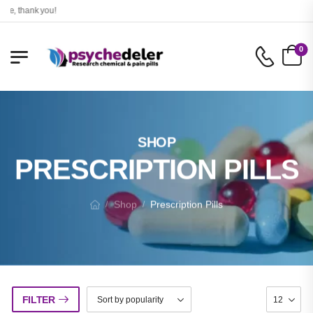
, thank you!
0
SHOP
PRESCRIPTION PILLS
Shop
Prescription Pills
/
/
FILTER