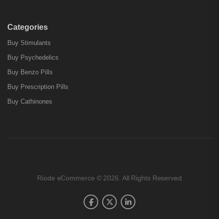
Categories
Buy Stimulants
Buy Psychedelics
Buy Benzo Pills
Buy Prescription Pills
Buy Cathinones
Riode eCommerce © 2026. All Rights Reserved