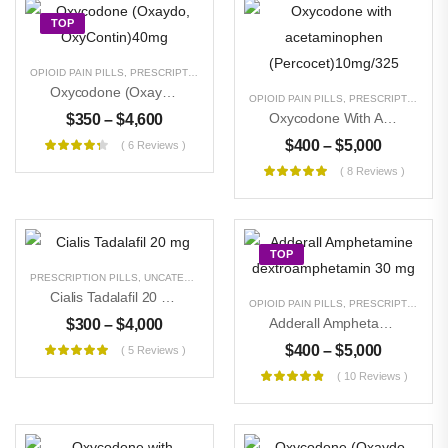
$
300
–
$
11,000
TOP
OPIOID PAIN PILLS
,
PRESCRIPTION PILLS
,
UNCATEGORIZED
Oxycodone (Oxaydo, OxyContin)40mg
OPIOID PAIN PILLS
,
PRESCRIPTION PILLS
Oxycodone With Acetaminophen (Percocet)10mg/325
$
350
–
$
4,600
$
400
–
$
5,000
( 6 Reviews )
( 8 Reviews )
TOP
PRESCRIPTION PILLS
,
UNCATEGORIZED
Cialis Tadalafil 20 Mg
OPIOID PAIN PILLS
,
PRESCRIPTION PILLS
Adderall Amphetamine Dextroamphetamin 30 Mg
$
300
–
$
4,000
$
400
–
$
5,000
( 5 Reviews )
( 10 Reviews )