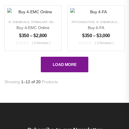
$
300
–
$
11,000
R. CHEMICALS
,
STIMULANT
,
UNCATEGORIZED
PSYCHOACTIVE
,
R. CHEMICALS
,
STIMU
Buy 4-EMC Online
Buy 4-FA
$
350
–
$
2,800
$
350
–
$
3,000
( 0 Reviews )
( 0 Reviews )
LOAD MORE
Showing
1–12 of 20
Products