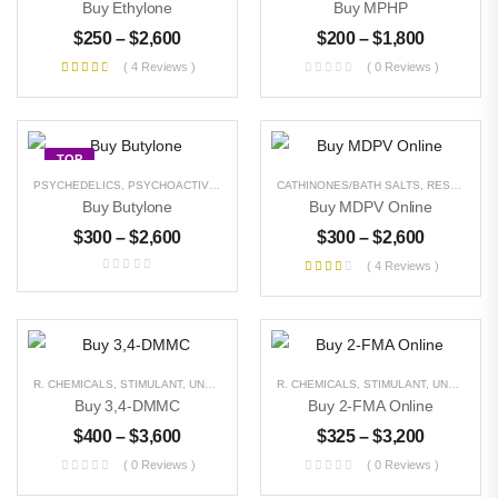
Buy Ethylone
Buy MPHP
$
250
–
$
2,600
$
200
–
$
1,800
( 4 Reviews )
( 0 Reviews )
TOP
PSYCHEDELICS
,
PSYCHOACTIVE
,
R. CHEMICALS
CATHINONES/BATH SALTS
,
STIMULANT
,
UNCATEGORIZED
,
RESEARCH CHEMICALS
Buy Butylone
Buy MDPV Online
$
300
–
$
2,600
$
300
–
$
2,600
( 4 Reviews )
Buy Magic Mushrooms
$
300
–
$
3,000
Buy DMT Crystals
R. CHEMICALS
,
STIMULANT
,
UNCATEGORIZED
R. CHEMICALS
,
STIMULANT
,
UNCATEGORIZED
$
500
–
$
8,000
Buy 3,4-DMMC
Buy 2-FMA Online
$
400
–
$
3,600
$
325
–
$
3,200
Buy Pure MDMA
( 0 Reviews )
( 0 Reviews )
Powder