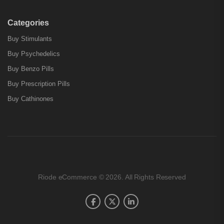
Categories
Buy Stimulants
Buy Psychedelics
Buy Benzo Pills
Buy Prescription Pills
Buy Cathinones
Riode eCommerce © 2026. All Rights Reserved