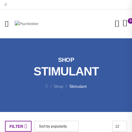
0
SHOP
STIMULANT
Shop
Stimulant
/
/
FILTER