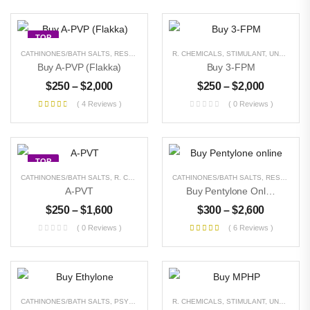
TOP
CATHINONES/BATH SALTS
,
RESEARCH CHEMICALS
R. CHEMICALS
,
STIMULANT
,
STIMULANT
,
UNCATEGORIZED
,
UNCATEGORIZED
Buy A-PVP (Flakka)
Buy 3-FPM
$
250
–
$
2,000
$
250
–
$
2,000
( 4 Reviews )
( 0 Reviews )
TOP
CATHINONES/BATH SALTS
,
R. CHEMICALS
,
STIMULANT
CATHINONES/BATH SALTS
,
UNCATEGORIZED
,
RESEARCH CHEMICALS
A-PVT
Buy Pentylone Online
$
250
–
$
1,600
$
300
–
$
2,600
( 0 Reviews )
( 6 Reviews )
CATHINONES/BATH SALTS
,
PSYCHEDELICS
,
R. CHEMICALS
RESEARCH CHEMICALS
,
STIMULANT
,
STIMULANT
,
UNCATEGORIZED
,
U