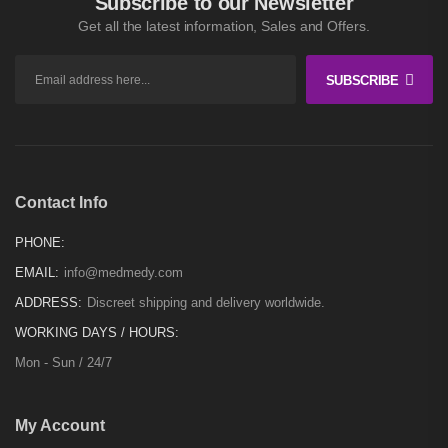
Subscribe to our Newsletter
Get all the latest information, Sales and Offers.
SUBSCRIBE
Contact Info
PHONE:
EMAIL:
info@medmedy.com
ADDRESS:
Discreet shipping and delivery worldwide.
WORKING DAYS / HOURS:
Mon - Sun / 24/7
My Account