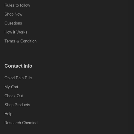
Rules to follow
Shop Now
Questions
How it Works
Terms & Condition
Contact Info
Opiod Pain Pills
My Cart
Check Out
Shop Products
Help
Research Chemical