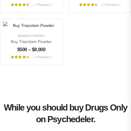
( 7 Reviews )
( 3 Reviews )
BENZOS POWDER
Buy Triazolam Powder
$
500
–
$
8,000
( 4 Reviews )
While you should buy Drugs Only
on Psychedeler.