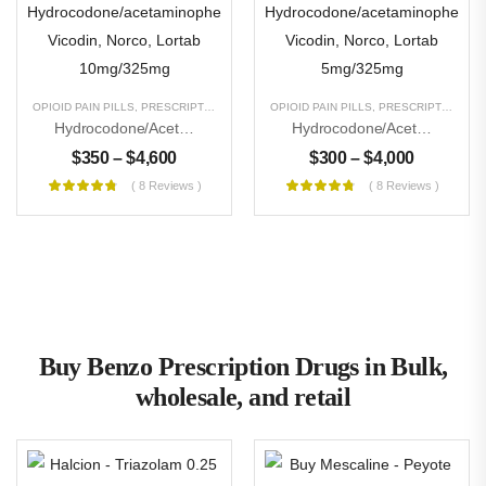
OPIOID PAIN PILLS
,
PRESCRIPTION PILLS
,
UNCATEGORIZED
OPIOID PAIN PILLS
,
PRESCRIPTION PILLS
Hydrocodone/acetaminophen Vicodin, Norco, Lortab 10mg/325mg
Hydrocodone/acetaminophen Vicodin, Norco, Lortab 5mg/325mg
$
350
–
$
4,600
$
300
–
$
4,000
( 8 Reviews )
( 8 Reviews )
Buy Benzo Prescription Drugs in Bulk,
wholesale, and retail