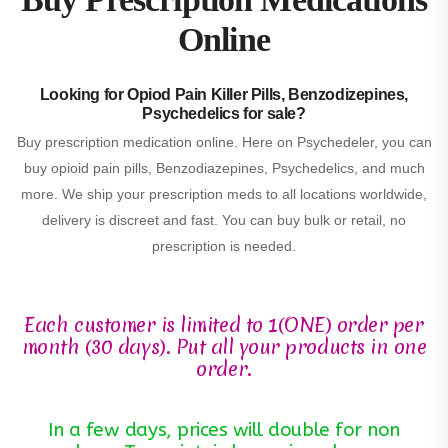
Online
Looking for Opiod Pain Killer Pills, Benzodizepines,
Psychedelics for sale?
Buy prescription medication online. Here on Psychedeler, you can
buy opioid pain pills, Benzodiazepines, Psychedelics, and much
more. We ship your prescription meds to all locations worldwide,
delivery is discreet and fast. You can buy bulk or retail, no
prescription is needed.
Each customer is limited to 1(ONE) order per
month (30 days). Put all your products in one
order.
In a few days, prices will double for non