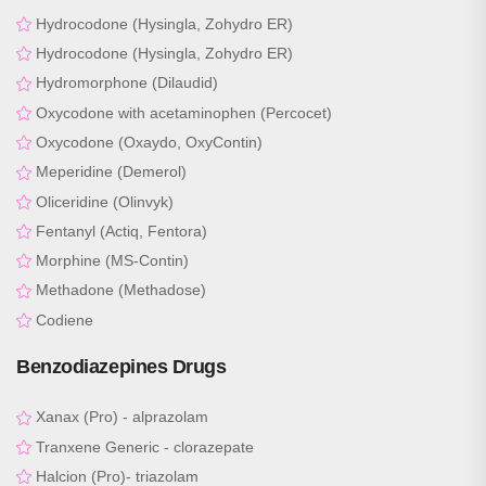
Hydrocodone (Hysingla, Zohydro ER)
Hydrocodone (Hysingla, Zohydro ER)
Hydromorphone (Dilaudid)
Oxycodone with acetaminophen (Percocet)
Oxycodone (Oxaydo, OxyContin)
Meperidine (Demerol)
Oliceridine (Olinvyk)
Fentanyl (Actiq, Fentora)
Morphine (MS-Contin)
Methadone (Methadose)
Codiene
Benzodiazepines Drugs
Xanax (Pro) - alprazolam
Tranxene Generic - clorazepate
Halcion (Pro)- triazolam