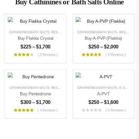
Buy Cathinines or Bath Salts Online
CATHINONES/BATH SALTS
,
RESEARCH CHEMICALS
CATHINONES/BATH SALTS
,
UNCATEGORIZED
,
RESEARCH CHEMICALS
Buy Flakka Crystal
Buy A-PVP (Flakka)
$
225
–
$
1,700
$
250
–
$
2,000
( 2 Reviews )
( 4 Reviews )
CATHINONES/BATH SALTS
,
RESEARCH CHEMICALS
CATHINONES/BATH SALTS
,
UNCATEGORIZED
,
R. CHEMICALS
Buy Pentedrone
A-PVT
$
300
–
$
1,700
$
250
–
$
1,600
( 4 Reviews )
( 0 Reviews )