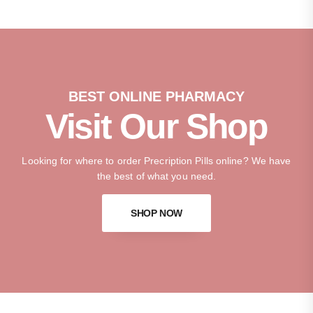
BEST ONLINE PHARMACY
Visit Our Shop
Looking for where to order Precription Pills online? We have
the best of what you need.
SHOP NOW