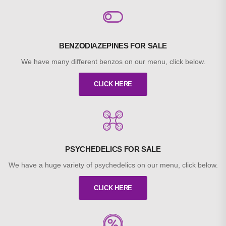
BENZODIAZEPINES FOR SALE
We have many different benzos on our menu, click below.
CLICK HERE
PSYCHEDELICS FOR SALE
We have a huge variety of psychedelics on our menu, click below.
CLICK HERE