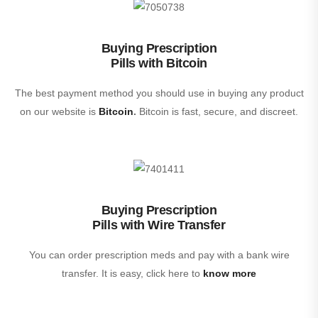
Buying Prescription
Pills with Bitcoin
The best payment method you should use in buying any product
on our website is
Bitcoin
.
Bitcoin is fast, secure, and discreet.
Buying Prescription
Pills with Wire Transfer
You can order prescription meds and pay with a bank wire
transfer. It is easy, click here to
know more