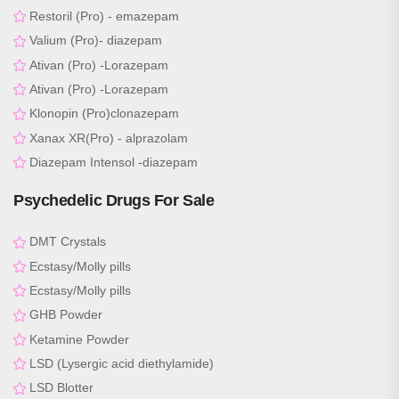
Restoril (Pro) - emazepam
Valium (Pro)- diazepam
Ativan (Pro) -Lorazepam
Ativan (Pro) -Lorazepam
Klonopin (Pro)clonazepam
Xanax XR(Pro) - alprazolam
Diazepam Intensol -diazepam
Psychedelic Drugs For Sale
DMT Crystals
Ecstasy/Molly pills
Ecstasy/Molly pills
GHB Powder
Ketamine Powder
LSD (Lysergic acid diethylamide)
LSD Blotter