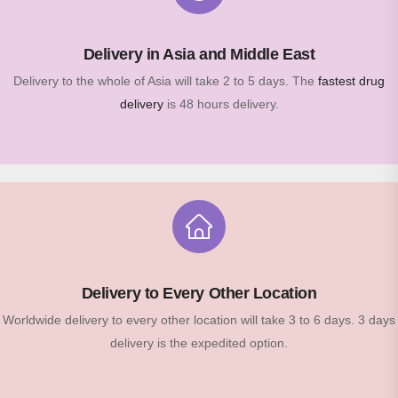
Delivery in Asia and Middle East
Delivery to the whole of Asia will take 2 to 5 days. The
fastest drug
delivery
is 48 hours delivery.
Delivery to Every Other Location
Worldwide delivery to every other location will take 3 to 6 days. 3 days
delivery is the expedited option.