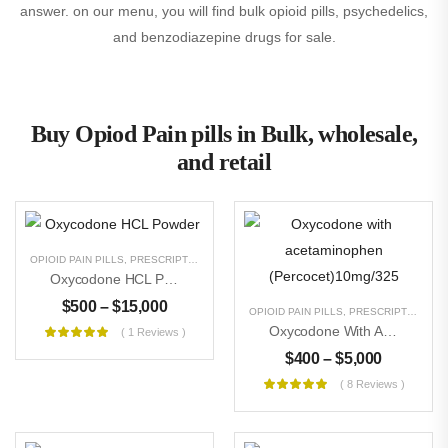
answer. on our menu, you will find bulk opioid pills, psychedelics,
and benzodiazepine drugs for sale.
Buy Opiod Pain pills in Bulk, wholesale,
and retail
OPIOID PAIN PILLS
,
PRESCRIPTION PILLS
,
RESEARCH CHEMICALS
,
UNCATEGORIZE
Oxycodone HCL Powder
$
500
–
$
15,000
OPIOID PAIN PILLS
,
PRESCRIPTION PILLS
Oxycodone With Acetaminophen (Percocet)10mg/325
( 1 Reviews )
$
400
–
$
5,000
( 8 Reviews )