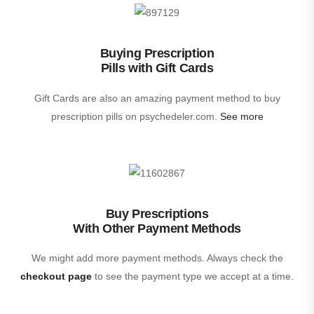
Buying Prescription
Pills with Gift Cards
Gift Cards are also an amazing payment method to buy
prescription pills on psychedeler.com.
See more
Buy Prescriptions
With Other Payment Methods
We might add more payment methods. Always check the
checkout page
to see the payment type we accept at a time.