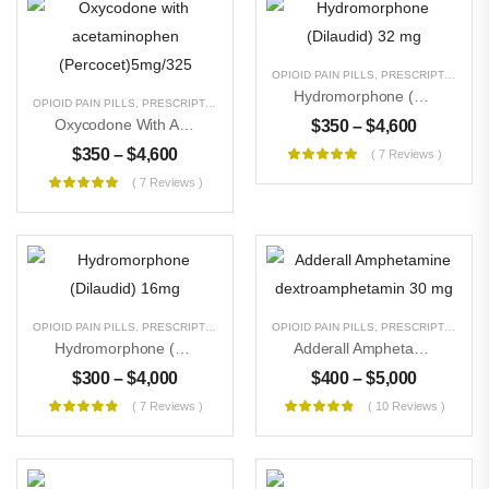
OPIOID PAIN PILLS
,
PRESCRIPTION PILLS
Hydromorphone (Dilaudid) 32 Mg
OPIOID PAIN PILLS
,
PRESCRIPTION PILLS
,
UNCATEGORIZED
Oxycodone With Acetaminophen (Percocet)5mg/325
$
350
–
$
4,600
$
350
–
$
4,600
( 7 Reviews )
( 7 Reviews )
OPIOID PAIN PILLS
,
PRESCRIPTION PILLS
,
UNCATEGORIZED
OPIOID PAIN PILLS
,
PRESCRIPTION PILLS
Hydromorphone (Dilaudid) 16mg
Adderall Amphetamine Dextroamphetamin 30 Mg
$
300
–
$
4,000
$
400
–
$
5,000
( 7 Reviews )
( 10 Reviews )