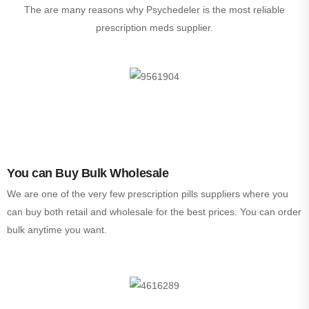
The are many reasons why Psychedeler is the most reliable
prescription meds supplier.
You can Buy Bulk Wholesale
We are one of the very few prescription pills suppliers where you
can buy both retail and wholesale for the best prices. You can order
bulk anytime you want.