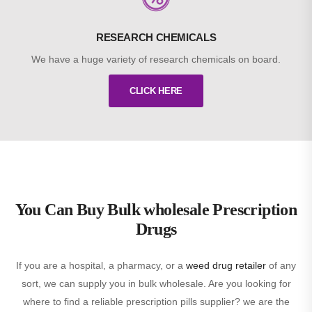
RESEARCH CHEMICALS
We have a huge variety of research chemicals on board.
CLICK HERE
You Can Buy Bulk wholesale Prescription
Drugs
If you are a hospital, a pharmacy, or a
weed drug retailer
of any
sort, we can supply you in bulk wholesale. Are you looking for
where to find a reliable prescription pills supplier? we are the