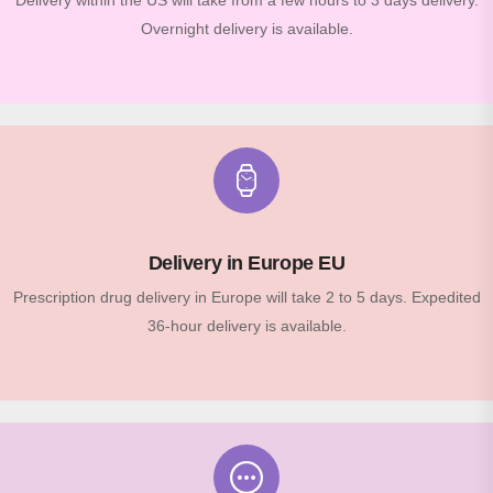
Delivery within the US will take from a few hours to 3 days delivery.
Overnight delivery is available.
Delivery in Europe EU
Prescription drug delivery in Europe will take 2 to 5 days. Expedited
36-hour delivery is available.