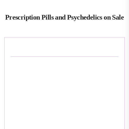
Prescription Pills and Psychedelics on Sale