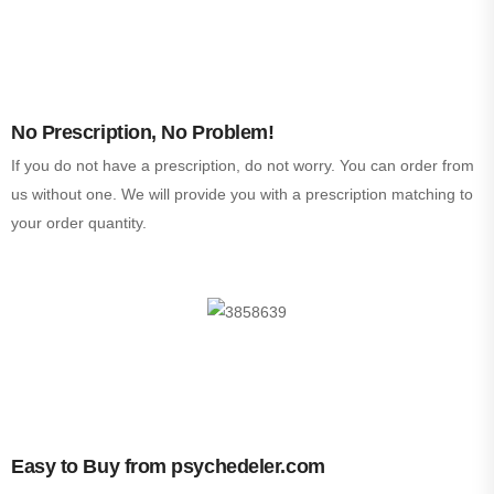
No Prescription, No Problem!
If you do not have a prescription, do not worry. You can order from
us without one. We will provide you with a prescription matching to
your order quantity.
Easy to Buy from psychedeler.com