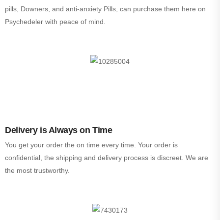
pills, Downers, and anti-anxiety Pills, can purchase them here on
Psychedeler with peace of mind.
Delivery is Always on Time
You get your order the on time every time. Your order is
confidential, the shipping and delivery process is discreet. We are
the most trustworthy.