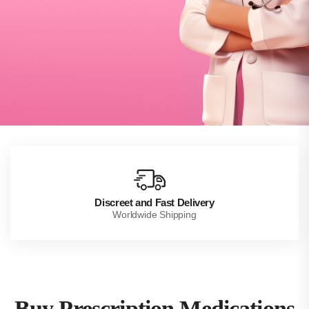
Discreet and Fast Delivery
Worldwide Shipping
Buy Prescription Medications