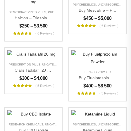
PSYCHEDELICS
,
UNCATEGORIZED
Buy Mescaline – Peyote
BENZODIAZEPINES PILLS
,
PRESCRIPTION PILLS
,
UNCATEGORIZED
Halcion – Triazolam 0.25 Mg
$
450
–
$
5,000
$
250
–
$
3,500
( 6 Reviews )
( 6 Reviews )
PRESCRIPTION PILLS
,
UNCATEGORIZED
Cialis Tadalafil 20 Mg
BENZOS POWDER
Buy Flualprazolam Powder
$
300
–
$
4,000
$
400
–
$
8,500
( 5 Reviews )
( 3 Reviews )
RESEARCH CHEMICALS
,
UNCATEGORIZED
PSYCHEDELICS
,
UNCATEGORIZED
Buy CBD Isolate
Ketamine Liquid