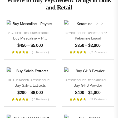
Where to Buy Psychedelic Drugs in Bulk
and Retail
PSYCHEDELICS
,
UNCATEGORIZED
PSYCHEDELICS
,
UNCATEGORIZED
Buy Mescaline – Peyote
Ketamine Liquid
$
450
–
$
5,000
$
350
–
$
2,000
( 6 Reviews )
( 2 Reviews )
HALLUCINOGEN
,
PSYCHEDELICS
,
UNCATEGORIZED
PSYCHEDELICS
,
RESEARCH CHEMICALS
Buy Salvia Extracts
Buy GHB Powder
$
200
–
$
8,000
$
400
–
$
1,000
( 5 Reviews )
( 5 Reviews )