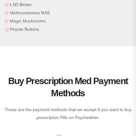
LSD Blotter
Methoxetamine MXE
Magic Mushrooms
Peyote Buttons
Buy Prescription Med Payment
Methods
These are the payment methods that we accept if you want to buy
prescription Pills on Psychedeler.