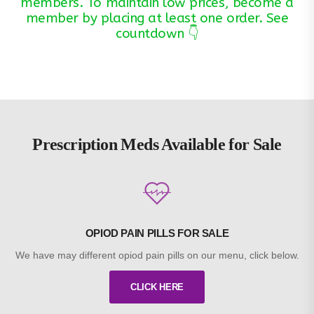
members. To maintain low prices, become a
member by placing at least one order. See
countdown 👇
Prescription Meds Available for Sale
OPIOD PAIN PILLS FOR SALE
We have may different opiod pain pills on our menu, click below.
CLICK HERE