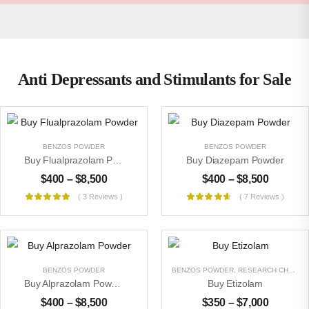
Anti Depressants and Stimulants for Sale
BENZOS POWDER
BENZOS POWDER
Buy Flualprazolam Powder
Buy Diazepam Powder
$
400
–
$
8,500
$
400
–
$
8,500
( 3 Reviews )
( 7 Reviews )
BENZOS POWDER
BENZOS POWDER
,
RESEARCH CHEMICALS
Buy Alprazolam Powder
Buy Etizolam
$
400
–
$
8,500
$
350
–
$
7,000