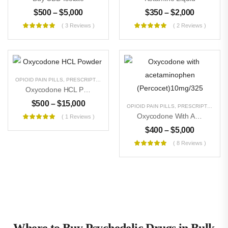
$
500
–
$
5,000
$
350
–
$
2,000
( 3 Reviews )
( 2 Reviews )
OPIOID PAIN PILLS
,
PRESCRIPTION PILLS
,
RESEARCH CHEMICALS
,
UNCATEGORIZE
Oxycodone HCL Powder
$
500
–
$
15,000
OPIOID PAIN PILLS
,
PRESCRIPTION PILLS
Oxycodone With Acetaminophen (Percocet)10mg/325
( 1 Reviews )
$
400
–
$
5,000
( 8 Reviews )