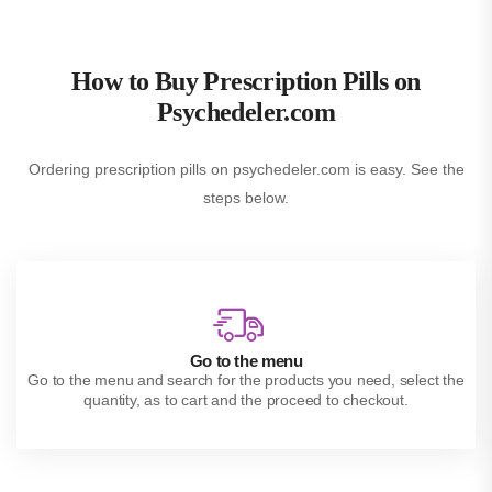
How to Buy Prescription Pills on
Psychedeler.com
Ordering prescription pills on psychedeler.com is easy. See the
steps below.
Go to the menu
Go to the menu and search for the products you need, select the
quantity, as to cart and the proceed to checkout.