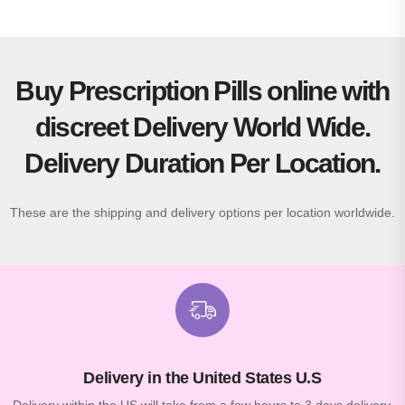
Buy Prescription Pills online with
discreet Delivery World Wide.
Delivery Duration Per Location.
These are the shipping and delivery options per location worldwide.
Delivery in the United States U.S