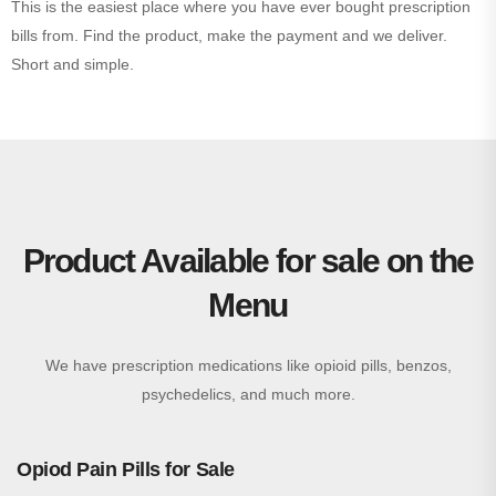
This is the easiest place where you have ever bought prescription
bills from. Find the product, make the payment and we deliver.
Short and simple.
Product Available for sale on the
Menu
We have prescription medications like opioid pills, benzos,
psychedelics, and much more.
Opiod Pain Pills for Sale