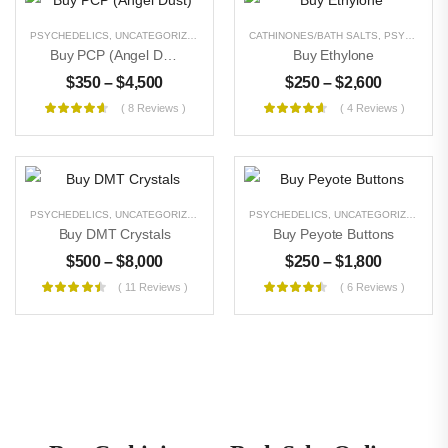
PSYCHEDELICS
,
UNCATEGORIZED
CATHINONES/BATH SALTS
,
PSYCHEDELICS
Buy PCP (Angel Dust)
Buy Ethylone
$
350
–
$
4,500
$
250
–
$
2,600
( 8 Reviews )
( 4 Reviews )
PSYCHEDELICS
,
UNCATEGORIZED
PSYCHEDELICS
,
UNCATEGORIZED
Buy DMT Crystals
Buy Peyote Buttons
$
500
–
$
8,000
$
250
–
$
1,800
( 11 Reviews )
( 6 Reviews )