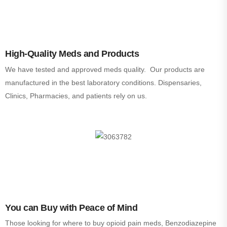
High-Quality Meds and Products
We have tested and approved meds quality. Our products are
manufactured in the best laboratory conditions. Dispensaries,
Clinics, Pharmacies, and patients rely on us.
You can Buy with Peace of Mind
Those looking for where to buy opioid pain meds, Benzodiazepine