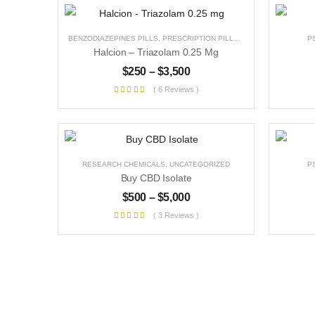
BENZODIAZEPINES PILLS
,
PRESCRIPTION PILLS
,
UNCATEGORIZED
P
Halcion – Triazolam 0.25 Mg
$
250
–
$
3,500
( 6 Reviews )
RESEARCH CHEMICALS
,
UNCATEGORIZED
P
Buy CBD Isolate
$
500
–
$
5,000
( 3 Reviews )