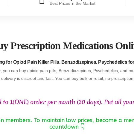
Best Prices in the Market
y Prescription Medications Onl
g for Opiod Pain Killer Pills, Benzodizepines, Psychedelics fo
, you can buy opioid pain pills, Benzodiazepines, Psychedelics, and mu
delivery is discreet and fast. You can buy bulk or retail, no prescriptio
d to 1(ONE) order per month (30 days). Put all you
 non members. To maintain low prices, become a mem
countdown 👇