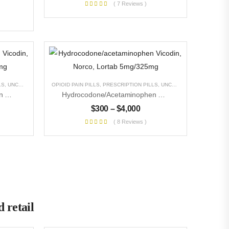
( 7 Reviews )
LS
,
UNCATEGORIZED
OPIOID PAIN PILLS
,
PRESCRIPTION PILLS
,
UNCATEGORIZED
Hydrocodone/acetaminophen Vicodin, Norco, Lortab 10mg/325mg
Hydrocodone/acetaminophen Vicodin, Norco, Lortab 5mg/325mg
$
300
–
$
4,000
( 8 Reviews )
 retail