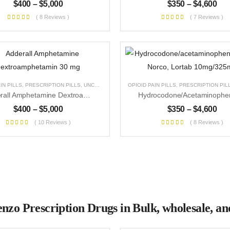
$
400
–
$
5,000
$
350
–
$
4,600
( 8 Reviews )
( 7 Reviews )
IN PILLS
,
PRESCRIPTION PILLS
,
UNCATEGORIZED
OPIOID PAIN PILLS
,
PRESCRIPTION PIL
Adderall Amphetamine Dextroamphetamin 30 Mg
$
400
–
$
5,000
$
350
–
$
4,600
( 10 Reviews )
( 8 Reviews )
nzo Prescription Drugs in Bulk, wholesale, and