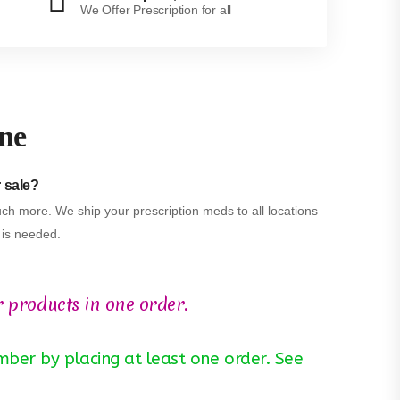
We Offer Prescription for all
ine
r sale?
ch more. We ship your prescription meds to all locations
n is needed.
r products in one order.
ber by placing at least one order. See