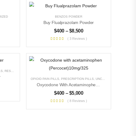
IZED
BENZOS POWDER
Buy Flualprazolam Powder
$
400
–
$
8,500
( 3 Reviews )
LS
,
RESEARCH CHEMICALS
,
UNCATEGORIZED
r
OPIOID PAIN PILLS
,
PRESCRIPTION PILLS
,
UNCATEGORIZED
Oxycodone With Acetaminophen (Percocet)10mg/325
$
400
–
$
5,000
( 8 Reviews )