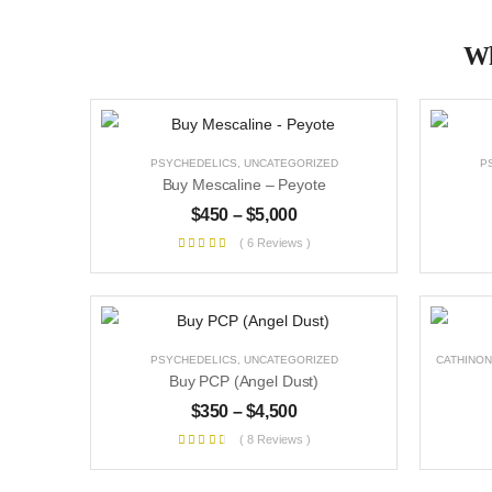
Wh
PSYCHEDELICS
,
UNCATEGORIZED
P
Buy Mescaline – Peyote
$
450
–
$
5,000
( 6 Reviews )
PSYCHEDELICS
,
UNCATEGORIZED
CATHINON
Buy PCP (Angel Dust)
$
350
–
$
4,500
( 8 Reviews )