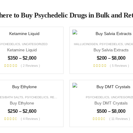
ere to Buy Psychedelic Drugs in Bulk and Ret
SYCHEDELICS
,
UNCATEGORIZED
HALLUCINOGEN
,
PSYCHEDELICS
,
UNCAT
Ketamine Liquid
Buy Salvia Extracts
$
350
–
$
2,000
$
200
–
$
8,000
( 2 Reviews )
( 5 Reviews )
ES/BATH SALTS
,
PSYCHEDELICS
,
RESEARCH CHEMICALS
,
PSYCHEDELICS
STIMULANT
,
UNCATEGORIZED
,
UNCATEGORIZ
Buy Ethylone
Buy DMT Crystals
$
250
–
$
2,600
$
500
–
$
8,000
( 4 Reviews )
( 11 Reviews )