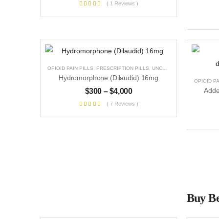
( 1 Reviews )
OPIOID PAIN PILLS
,
PRESCRIPTION PILLS
,
UNCATEGORIZED
Hydromorphone (Dilaudid) 16mg
OPIOID PA
$
300
–
$
4,000
( 7 Reviews )
Buy Be