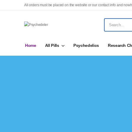
All orders must be placed on the website or our contact info and nowh
Home
All Pills
Psychedelics
Research Ch