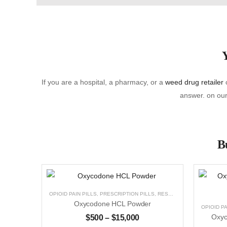
Y
If you are a hospital, a pharmacy, or a
weed drug retailer
o
answer. on our 
Bu
OPIOID PAIN PILLS
,
PRESCRIPTION PILLS
,
RESEARCH CHEMICALS
,
U
Oxycodone HCL Powder
OPIOID PA
$
500
–
$
15,000