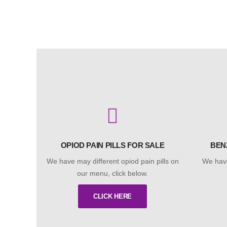
OPIOD PAIN PILLS FOR SALE
BEN
We have may different opiod pain pills on
We have
our menu, click below.
CLICK HERE