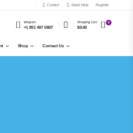
Contact
Need Help
Register
telegram:
Shopping Cart:
0
+1 951 407 0807
$0.00
nt
Shop
Contact Us