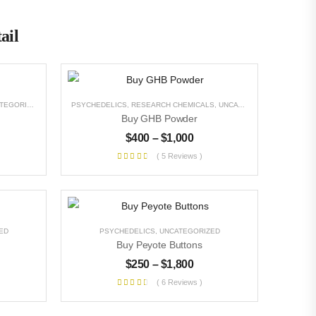
ail
EGORIZED
PSYCHEDELICS
,
RESEARCH CHEMICALS
,
UNCATEGORIZED
Buy GHB Powder
$
400
–
$
1,000
( 5 Reviews )
ED
PSYCHEDELICS
,
UNCATEGORIZED
Buy Peyote Buttons
$
250
–
$
1,800
( 6 Reviews )