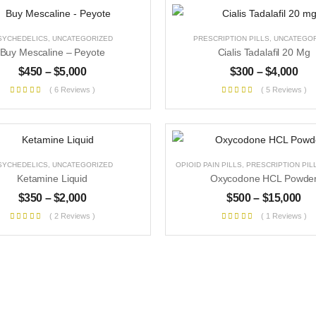
SYCHEDELICS
,
UNCATEGORIZED
PRESCRIPTION PILLS
,
UNCATEGOR
Buy Mescaline – Peyote
Cialis Tadalafil 20 Mg
$
450
–
$
5,000
$
300
–
$
4,000
( 6 Reviews )
( 5 Reviews )
SYCHEDELICS
,
UNCATEGORIZED
OPIOID PAIN PILLS
,
PRESCRIPTION PIL
Ketamine Liquid
Oxycodone HCL Powde
$
350
–
$
2,000
$
500
–
$
15,000
( 2 Reviews )
( 1 Reviews )