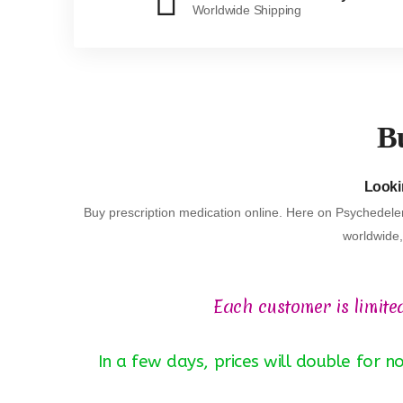
Worldwide Shipping
Bu
Lookin
Buy prescription medication online. Here on Psychedeler
worldwide, 
Each customer is limite
In a few days, prices will double for