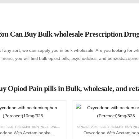
ou Can Buy Bulk wholesale Prescription Dru
f any sort, we can supply you in bulk wholesale. Are you looking for wher
menu, you will find bulk opioid pills, psychedelics, and benzodiazepine
y Opiod Pain pills in Bulk, wholesale, and ret
NCATEGORIZED
IN PILLS
,
PRESCRIPTION PILLS
,
UNCATEGORIZED
OPIOID PAIN PILLS
,
PRESCRIPTION PIL
Oxycodone With Acetaminophen (Percocet)10mg/325