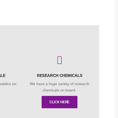
ALE
RESEARCH CHEMICALS
edelics on
We have a huge variety of research
chemicals on board.
CLICK HERE