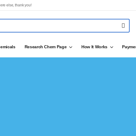
ere else, thank you!
emicals
Research Chem Page
How It Works
Payme