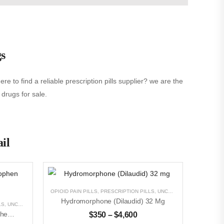
gs
e to find a reliable prescription pills supplier? we are the
 drugs for sale.
ail
OPIOID PAIN PILLS
,
PRESCRIPTION PILLS
,
UNCATEGORIZED
Hydromorphone (Dilaudid) 32 Mg
LS
,
UNCATEGORIZED
Oxycodone With Acetaminophen (Percocet)5mg/325
$
350
–
$
4,600