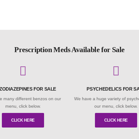
Prescription Meds Available for Sale
ZODIAZEPINES FOR SALE
PSYCHEDELICS FOR S
 many different benzos on our
We have a huge variety of psych
menu, click below.
our menu, click below.
CLICK HERE
CLICK HERE