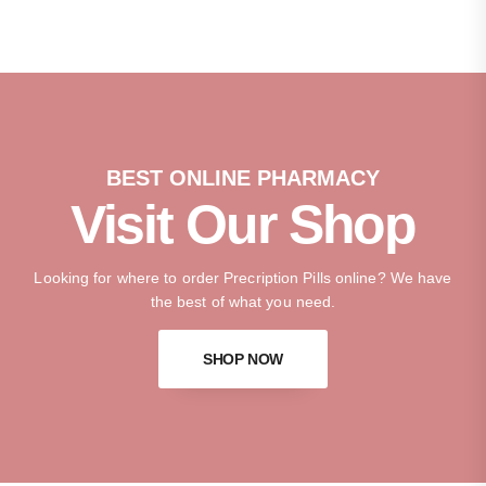
BEST ONLINE PHARMACY
Visit Our Shop
Looking for where to order Precription Pills online? We have
the best of what you need.
SHOP NOW