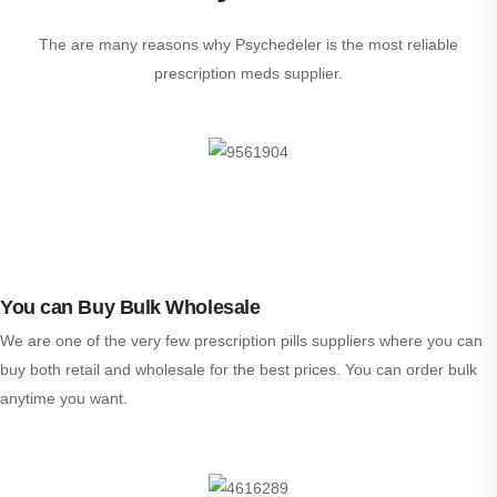
The are many reasons why Psychedeler is the most reliable
prescription meds supplier.
You can Buy Bulk Wholesale
We are one of the very few prescription pills suppliers where you can
buy both retail and wholesale for the best prices. You can order bulk
anytime you want.