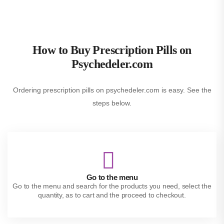
How to Buy Prescription Pills on
Psychedeler.com
Ordering prescription pills on psychedeler.com is easy. See the
steps below.
Go to the menu
Go to the menu and search for the products you need, select the
quantity, as to cart and the proceed to checkout.