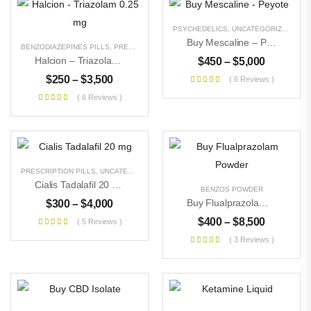
PSYCHEDELICS
,
UNCATEGORIZED
Buy Mescaline – Peyote
BENZODIAZEPINES PILLS
,
PRESCRIPTION PILLS
,
UNCATEGORIZED
Halcion – Triazolam 0.25 Mg
$
450
–
$
5,000
$
250
–
$
3,500
( 6 Reviews )
( 6 Reviews )
PRESCRIPTION PILLS
,
UNCATEGORIZED
Cialis Tadalafil 20 Mg
BENZOS POWDER
Buy Flualprazolam Powder
$
300
–
$
4,000
$
400
–
$
8,500
( 5 Reviews )
( 3 Reviews )