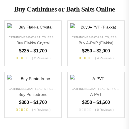
Buy Cathinines or Bath Salts Online
CATHINONES/BATH SALTS
,
RESEARCH CHEMICALS
CATHINONES/BATH SALTS
,
UNCATEGORIZED
,
RESEARCH CHEMICALS
Buy Flakka Crystal
Buy A-PVP (Flakka)
$
225
–
$
1,700
$
250
–
$
2,000
( 2 Reviews )
( 4 Reviews )
CATHINONES/BATH SALTS
,
RESEARCH CHEMICALS
CATHINONES/BATH SALTS
,
UNCATEGORIZED
,
R. CHEMICALS
Buy Pentedrone
A-PVT
$
300
–
$
1,700
$
250
–
$
1,600
( 4 Reviews )
( 0 Reviews )