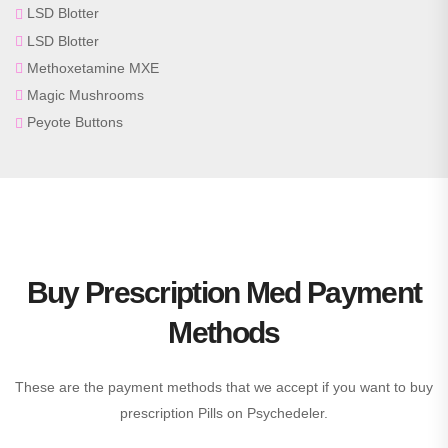
LSD Blotter
LSD Blotter
Methoxetamine MXE
Magic Mushrooms
Peyote Buttons
Buy Prescription Med Payment
Methods
These are the payment methods that we accept if you want to buy
prescription Pills on Psychedeler.