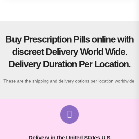
Buy Prescription Pills online with
discreet Delivery World Wide.
Delivery Duration Per Location.
These are the shipping and delivery options per location worldwide.
Delivery in the United States U.S