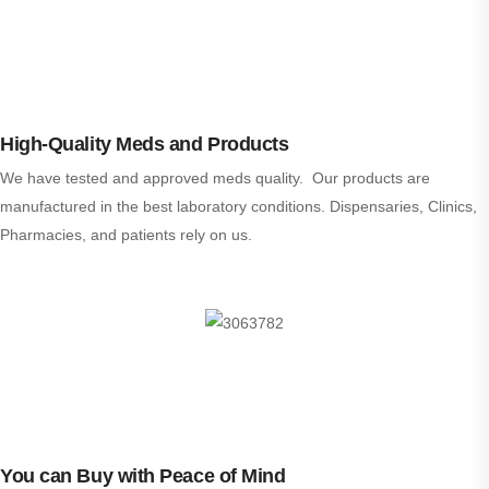
High-Quality Meds and Products
We have tested and approved meds quality. Our products are
manufactured in the best laboratory conditions. Dispensaries, Clinics,
Pharmacies, and patients rely on us.
You can Buy with Peace of Mind