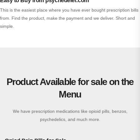
Easy to Buy from psychedeler.com
This is the easiest place where you have ever bought prescription bills
from. Find the product, make the payment and we deliver. Short and
simple.
Product Available for sale on the
Menu
We have prescription medications like opioid pills, benzos,
psychedelics, and much more.