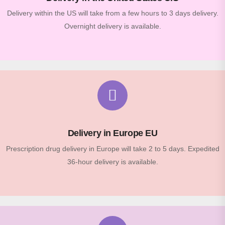
Delivery within the US will take from a few hours to 3 days delivery.
Overnight delivery is available.
Delivery in Europe EU
Prescription drug delivery in Europe will take 2 to 5 days. Expedited
36-hour delivery is available.