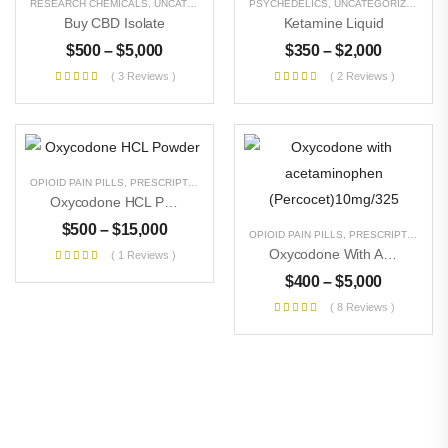
RESEARCH CHEMICALS
,
UNCATEGORIZED
PSYCHEDELICS
,
UNCATEGORIZED
Buy CBD Isolate
Ketamine Liquid
$
500
–
$
5,000
$
350
–
$
2,000
( 3 Reviews )
( 2 Reviews )
OPIOID PAIN PILLS
,
PRESCRIPTION PILLS
,
RESEARCH CHEMICALS
,
UNCATEGORIZE
Oxycodone HCL Powder
$
500
–
$
15,000
OPIOID PAIN PILLS
,
PRESCRIPTION PILLS
Oxycodone With Acetaminophen (Percocet)10mg/325
( 1 Reviews )
$
400
–
$
5,000
( 8 Reviews )