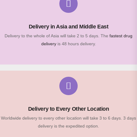
Delivery in Asia and Middle East
Delivery to the whole of Asia will take 2 to 5 days. The
fastest drug
delivery
is 48 hours delivery.
Delivery to Every Other Location
Worldwide delivery to every other location will take 3 to 6 days. 3 days
delivery is the expedited option.