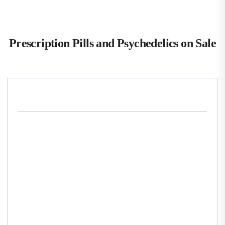
Prescription Pills and Psychedelics on Sale