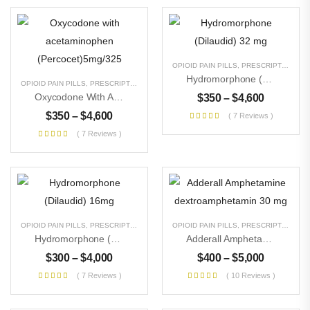
OPIOID PAIN PILLS
,
PRESCRIPTION PILLS
Hydromorphone (Dilaudid) 32 Mg
OPIOID PAIN PILLS
,
PRESCRIPTION PILLS
,
UNCATEGORIZED
Oxycodone With Acetaminophen (Percocet)5mg/325
$
350
–
$
4,600
$
350
–
$
4,600
( 7 Reviews )
( 7 Reviews )
OPIOID PAIN PILLS
,
PRESCRIPTION PILLS
,
UNCATEGORIZED
OPIOID PAIN PILLS
,
PRESCRIPTION PILLS
Hydromorphone (Dilaudid) 16mg
Adderall Amphetamine Dextroamphetamin 30 Mg
$
300
–
$
4,000
$
400
–
$
5,000
( 7 Reviews )
( 10 Reviews )