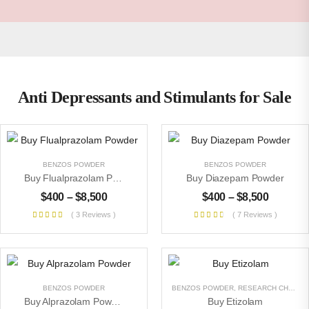
Anti Depressants and Stimulants for Sale
BENZOS POWDER
BENZOS POWDER
Buy Flualprazolam Powder
Buy Diazepam Powder
$
400
–
$
8,500
$
400
–
$
8,500
( 3 Reviews )
( 7 Reviews )
BENZOS POWDER
BENZOS POWDER
,
RESEARCH CHEMICALS
Buy Alprazolam Powder
Buy Etizolam