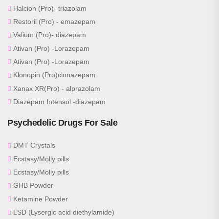
Halcion (Pro)- triazolam
Restoril (Pro) - emazepam
Valium (Pro)- diazepam
Ativan (Pro) -Lorazepam
Ativan (Pro) -Lorazepam
Klonopin (Pro)clonazepam
Xanax XR(Pro) - alprazolam
Diazepam Intensol -diazepam
Psychedelic Drugs For Sale
DMT Crystals
Ecstasy/Molly pills
Ecstasy/Molly pills
GHB Powder
Ketamine Powder
LSD (Lysergic acid diethylamide)