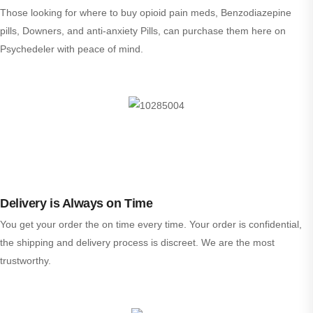
Those looking for where to buy opioid pain meds, Benzodiazepine
pills, Downers, and anti-anxiety Pills, can purchase them here on
Psychedeler with peace of mind.
Delivery is Always on Time
You get your order the on time every time. Your order is confidential,
the shipping and delivery process is discreet. We are the most
trustworthy.