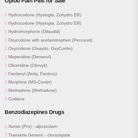
Opiod Pain Pills for Sale
Hydrocodone (Hysingla, Zohydro ER)
Hydrocodone (Hysingla, Zohydro ER)
Hydromorphone (Dilaudid)
Oxycodone with acetaminophen (Percocet)
Oxycodone (Oxaydo, OxyContin)
Meperidine (Demerol)
Oliceridine (Olinvyk)
Fentanyl (Actiq, Fentora)
Morphine (MS-Contin)
Methadone (Methadose)
Codiene
Benzodiazepines Drugs
Xanax (Pro) - alprazolam
Tranxene Generic - clorazepate