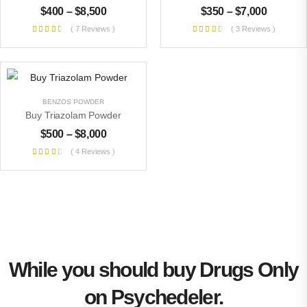
$
400
–
$
8,500
$
350
–
$
7,000
( 7 Reviews )
( 3 Reviews )
BENZOS POWDER
Buy Triazolam Powder
$
500
–
$
8,000
( 4 Reviews )
While you should buy Drugs Only
on Psychedeler.