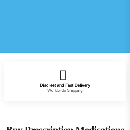
Discreet and Fast Delivery
Worldwide Shipping
Buy Prescription Medications