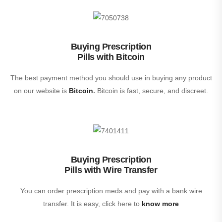
Buying Prescription
Pills with Bitcoin
The best payment method you should use in buying any product
on our website is
Bitcoin
.
Bitcoin is fast, secure, and discreet.
Buying Prescription
Pills with Wire Transfer
You can order prescription meds and pay with a bank wire
transfer. It is easy, click here to
know more