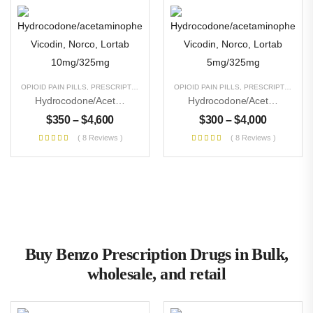
OPIOID PAIN PILLS
,
PRESCRIPTION PILLS
,
UNCATEGORIZED
OPIOID PAIN PILLS
,
PRESCRIPTION PILLS
Hydrocodone/acetaminophen Vicodin, Norco, Lortab 10mg/325mg
Hydrocodone/acetaminophen Vicodin, Norco, Lortab 5mg/325mg
$
350
–
$
4,600
$
300
–
$
4,000
( 8 Reviews )
( 8 Reviews )
Buy Benzo Prescription Drugs in Bulk,
wholesale, and retail