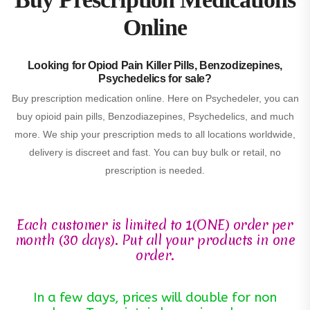
Online
Looking for Opiod Pain Killer Pills, Benzodizepines,
Psychedelics for sale?
Buy prescription medication online. Here on Psychedeler, you can
buy opioid pain pills, Benzodiazepines, Psychedelics, and much
more. We ship your prescription meds to all locations worldwide,
delivery is discreet and fast. You can buy bulk or retail, no
prescription is needed.
Each customer is limited to 1(ONE) order per
month (30 days). Put all your products in one
order.
In a few days, prices will double for non