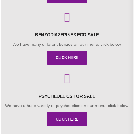
BENZODIAZEPINES FOR SALE
We have many different benzos on our menu, click below.
CLICK HERE
PSYCHEDELICS FOR SALE
We have a huge variety of psychedelics on our menu, click below.
CLICK HERE