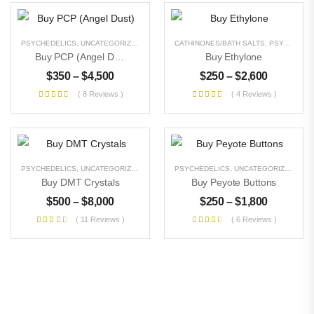
PSYCHEDELICS
,
UNCATEGORIZED
CATHINONES/BATH SALTS
,
PSYCHEDELICS
Buy PCP (Angel Dust)
Buy Ethylone
$
350
–
$
4,500
$
250
–
$
2,600
( 8 Reviews )
( 4 Reviews )
PSYCHEDELICS
,
UNCATEGORIZED
PSYCHEDELICS
,
UNCATEGORIZED
Buy DMT Crystals
Buy Peyote Buttons
$
500
–
$
8,000
$
250
–
$
1,800
( 11 Reviews )
( 6 Reviews )