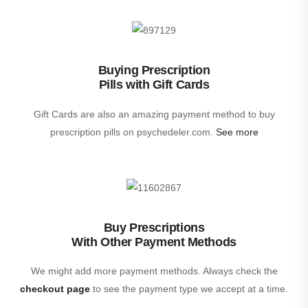
Buying Prescription
Pills with Gift Cards
Gift Cards are also an amazing payment method to buy
prescription pills on psychedeler.com.
See more
Buy Prescriptions
With Other Payment Methods
We might add more payment methods. Always check the
checkout page
to see the payment type we accept at a time.