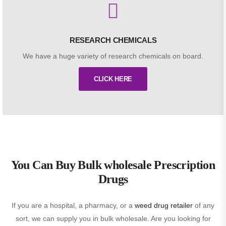
RESEARCH CHEMICALS
We have a huge variety of research chemicals on board.
CLICK HERE
You Can Buy Bulk wholesale Prescription
Drugs
If you are a hospital, a pharmacy, or a
weed drug retailer
of any
sort, we can supply you in bulk wholesale. Are you looking for