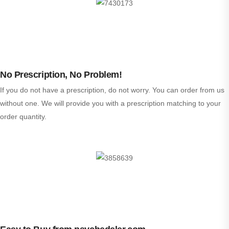
No Prescription, No Problem!
If you do not have a prescription, do not worry. You can order from us
without one. We will provide you with a prescription matching to your
order quantity.