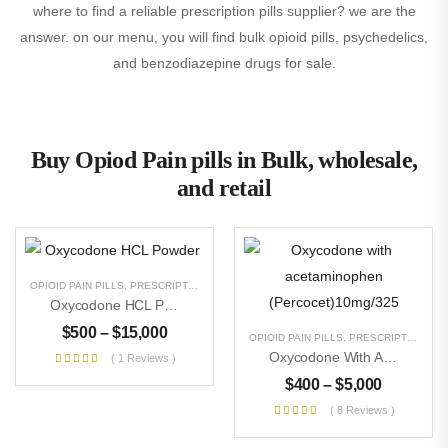
where to find a reliable prescription pills supplier? we are the
answer. on our menu, you will find bulk opioid pills, psychedelics,
and benzodiazepine drugs for sale.
Buy Opiod Pain pills in Bulk, wholesale,
and retail
OPIOID PAIN PILLS
,
PRESCRIPTION PILLS
,
RESEARCH CHEMICALS
,
UNCATEGORIZE
Oxycodone HCL Powder
$
500
–
$
15,000
OPIOID PAIN PILLS
,
PRESCRIPTION PILLS
Oxycodone With Acetaminophen (Percocet)10mg/325
( 1 Reviews )
$
400
–
$
5,000
( 8 Reviews )