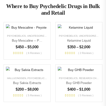
Where to Buy Psychedelic Drugs in Bulk
and Retail
PSYCHEDELICS
,
UNCATEGORIZED
PSYCHEDELICS
,
UNCATEGORIZED
Buy Mescaline – Peyote
Ketamine Liquid
$
450
–
$
5,000
$
350
–
$
2,000
( 6 Reviews )
( 2 Reviews )
HALLUCINOGEN
,
PSYCHEDELICS
,
UNCATEGORIZED
PSYCHEDELICS
,
RESEARCH CHEMICALS
Buy Salvia Extracts
Buy GHB Powder
$
200
–
$
8,000
$
400
–
$
1,000
( 5 Reviews )
( 5 Reviews )