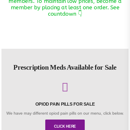
members. To maintain low prices, become a
member by placing at least one order. See
countdown 👇
Prescription Meds Available for Sale
OPIOD PAIN PILLS FOR SALE
We have may different opiod pain pills on our menu, click below.
CLICK HERE