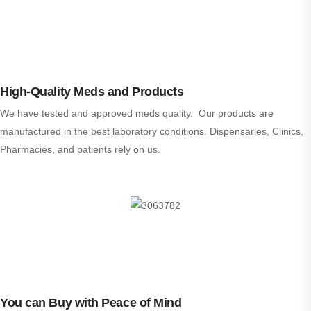
High-Quality Meds and Products
We have tested and approved meds quality. Our products are
manufactured in the best laboratory conditions. Dispensaries, Clinics,
Pharmacies, and patients rely on us.
You can Buy with Peace of Mind