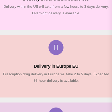
Delivery within the US will take from a few hours to 3 days delivery.
Overnight delivery is available.
Delivery in Europe EU
Prescription drug delivery in Europe will take 2 to 5 days. Expedited
36-hour delivery is available.