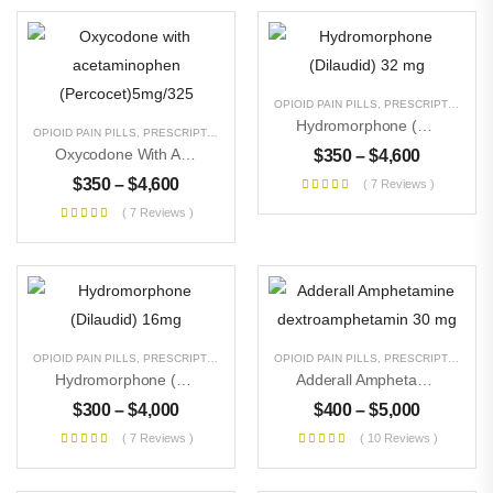
OPIOID PAIN PILLS
,
PRESCRIPTION PILLS
Hydromorphone (Dilaudid) 32 Mg
OPIOID PAIN PILLS
,
PRESCRIPTION PILLS
,
UNCATEGORIZED
Oxycodone With Acetaminophen (Percocet)5mg/325
$
350
–
$
4,600
$
350
–
$
4,600
( 7 Reviews )
( 7 Reviews )
OPIOID PAIN PILLS
,
PRESCRIPTION PILLS
,
UNCATEGORIZED
OPIOID PAIN PILLS
,
PRESCRIPTION PILLS
Hydromorphone (Dilaudid) 16mg
Adderall Amphetamine Dextroamphetamin 30 Mg
$
300
–
$
4,000
$
400
–
$
5,000
( 7 Reviews )
( 10 Reviews )