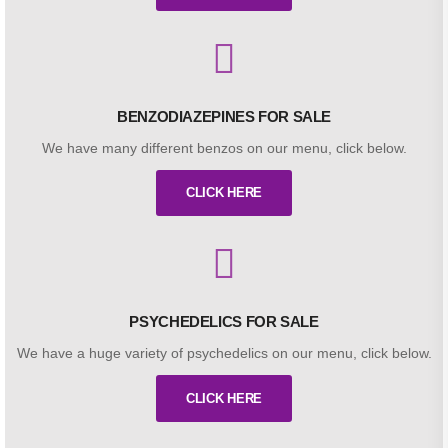
BENZODIAZEPINES FOR SALE
We have many different benzos on our menu, click below.
CLICK HERE
PSYCHEDELICS FOR SALE
We have a huge variety of psychedelics on our menu, click below.
CLICK HERE