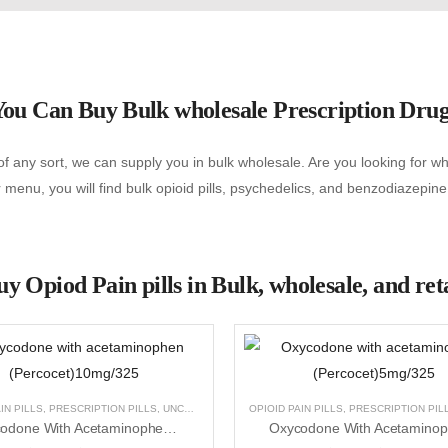
ou Can Buy Bulk wholesale Prescription Dru
f any sort, we can supply you in bulk wholesale. Are you looking for wher
menu, you will find bulk opioid pills, psychedelics, and benzodiazepine
y Opiod Pain pills in Bulk, wholesale, and ret
NCATEGORIZED
IN PILLS
,
PRESCRIPTION PILLS
,
UNCATEGORIZED
OPIOID PAIN PILLS
,
PRESCRIPTION PIL
Oxycodone With Acetaminophen (Percocet)10mg/325