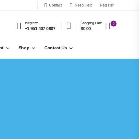
Contact
Need Help
Register
telegram:
Shopping Cart:
0
+1 951 407 0807
$0.00
nt
Shop
Contact Us