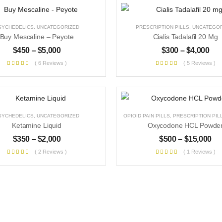
SYCHEDELICS
,
UNCATEGORIZED
PRESCRIPTION PILLS
,
UNCATEGOR
Buy Mescaline – Peyote
Cialis Tadalafil 20 Mg
$
450
–
$
5,000
$
300
–
$
4,000
( 6 Reviews )
( 5 Reviews )
SYCHEDELICS
,
UNCATEGORIZED
OPIOID PAIN PILLS
,
PRESCRIPTION PIL
Ketamine Liquid
Oxycodone HCL Powde
$
350
–
$
2,000
$
500
–
$
15,000
( 2 Reviews )
( 1 Reviews )