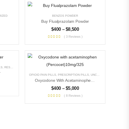
IZED
BENZOS POWDER
Buy Flualprazolam Powder
$
400
–
$
8,500
( 3 Reviews )
LS
,
RESEARCH CHEMICALS
,
UNCATEGORIZED
r
OPIOID PAIN PILLS
,
PRESCRIPTION PILLS
,
UNCATEGORIZED
Oxycodone With Acetaminophen (Percocet)10mg/325
$
400
–
$
5,000
( 8 Reviews )