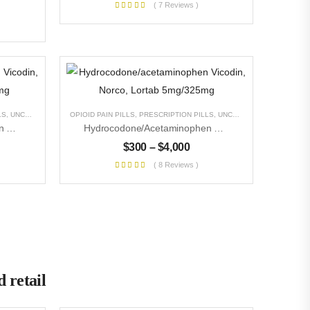
( 7 Reviews )
LS
,
UNCATEGORIZED
OPIOID PAIN PILLS
,
PRESCRIPTION PILLS
,
UNCATEGORIZED
Hydrocodone/acetaminophen Vicodin, Norco, Lortab 10mg/325mg
Hydrocodone/acetaminophen Vicodin, Norco, Lortab 5mg/325mg
$
300
–
$
4,000
( 8 Reviews )
 retail