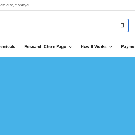
ere else, thank you!
emicals
Research Chem Page
How It Works
Payme