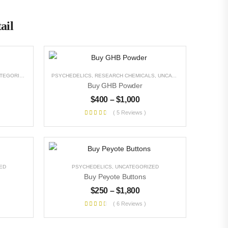
ail
EGORIZED
PSYCHEDELICS
,
RESEARCH CHEMICALS
,
UNCATEGORIZED
Buy GHB Powder
$
400
–
$
1,000
( 5 Reviews )
ED
PSYCHEDELICS
,
UNCATEGORIZED
Buy Peyote Buttons
$
250
–
$
1,800
( 6 Reviews )