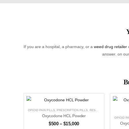
Y
If you are a hospital, a pharmacy, or a
weed drug retailer
o
answer. on our 
Bu
OPIOID PAIN PILLS
,
PRESCRIPTION PILLS
,
RESEARCH CHEMICALS
,
U
Oxycodone HCL Powder
OPIOID PA
$
500
–
$
15,000