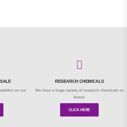
 SALE
RESEARCH CHEMICALS
edelics on our
We have a huge variety of research chemicals on
.
board.
CLICK HERE