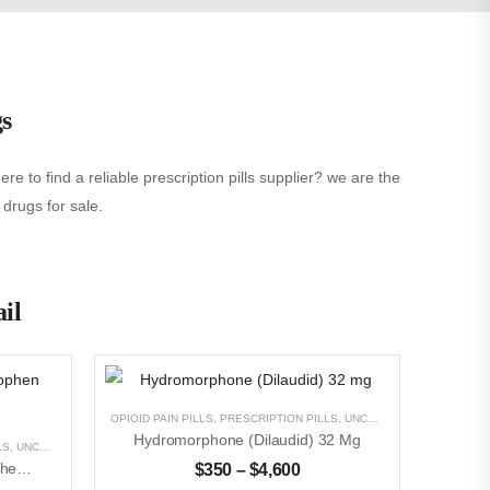
gs
e to find a reliable prescription pills supplier? we are the
 drugs for sale.
ail
OPIOID PAIN PILLS
,
PRESCRIPTION PILLS
,
UNCATEGORIZED
Hydromorphone (Dilaudid) 32 Mg
LS
,
UNCATEGORIZED
Oxycodone With Acetaminophen (Percocet)5mg/325
$
350
–
$
4,600