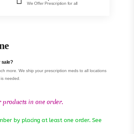
We Offer Prescription for all
ine
r sale?
ch more. We ship your prescription meds to all locations
n is needed.
r products in one order.
ber by placing at least one order. See