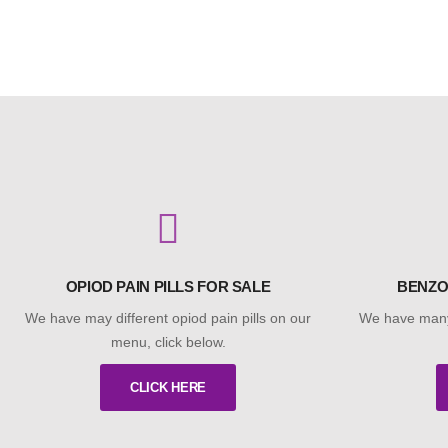
OPIOD PAIN PILLS FOR SALE
BENZO
We have may different opiod pain pills on our
We have many
menu, click below.
CLICK HERE