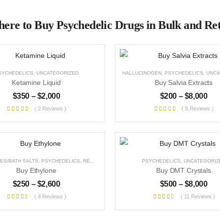
ere to Buy Psychedelic Drugs in Bulk and Ret
SYCHEDELICS
,
UNCATEGORIZED
HALLUCINOGEN
,
PSYCHEDELICS
,
UNCAT
Ketamine Liquid
Buy Salvia Extracts
$
350
–
$
2,000
$
200
–
$
8,000
( 2 Reviews )
( 5 Reviews )
ES/BATH SALTS
,
PSYCHEDELICS
,
RESEARCH CHEMICALS
,
PSYCHEDELICS
STIMULANT
,
UNCATEGORIZED
,
UNCATEGORIZ
Buy Ethylone
Buy DMT Crystals
$
250
–
$
2,600
$
500
–
$
8,000
( 4 Reviews )
( 11 Reviews )