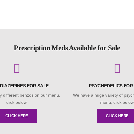
Prescription Meds Available for Sale
DIAZEPINES FOR SALE
PSYCHEDELICS FOR
 different benzos on our menu,
We have a huge variety of psych
click below.
menu, click below
CLICK HERE
CLICK HERE