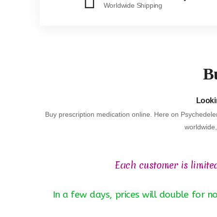
Worldwide Shipping
Bu
Lookin
Buy prescription medication online. Here on Psychedeler
worldwide, 
Each customer is limite
In a few days, prices will double for