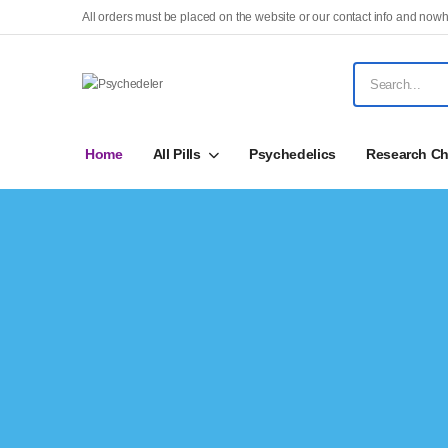
All orders must be placed on the website or our contact info and nowh
Home
All Pills
Psychedelics
Research Ch