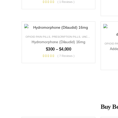
( 1 Reviews )
OPIOID PAIN PILLS
,
PRESCRIPTION PILLS
,
UNCATEGORIZED
Hydromorphone (Dilaudid) 16mg
OPIOID PA
$
300
–
$
4,000
( 7 Reviews )
Buy Be