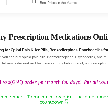
Best Prices in the Market
y Prescription Medications Onl
g for Opiod Pain Killer Pills, Benzodizepines, Psychedelics fo
, you can buy opioid pain pills, Benzodiazepines, Psychedelics, and mu
delivery is discreet and fast. You can buy bulk or retail, no prescriptio
d to 1(ONE) order per month (30 days). Put all you
 non members. To maintain low prices, become a mem
countdown 👇