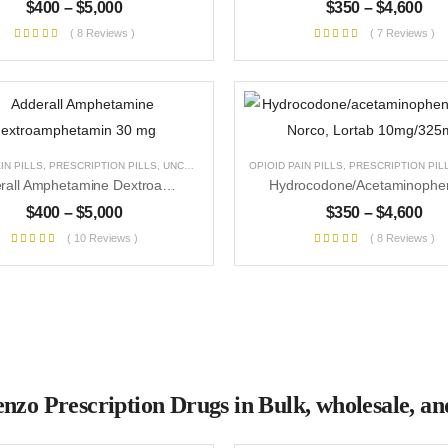
$
400
–
$
5,000
$
350
–
$
4,600
( 8 Reviews )
( 7 Reviews )
IN PILLS
,
PRESCRIPTION PILLS
,
UNCATEGORIZED
OPIOID PAIN PILLS
,
PRESCRIPTION PIL
Adderall Amphetamine Dextroamphetamin 30 Mg
$
400
–
$
5,000
$
350
–
$
4,600
( 10 Reviews )
( 8 Reviews )
nzo Prescription Drugs in Bulk, wholesale, and