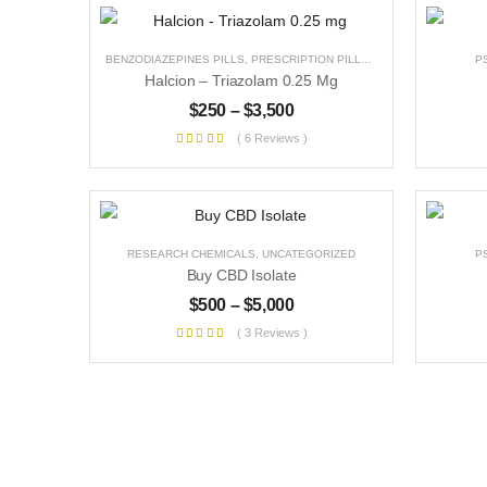
BENZODIAZEPINES PILLS
,
PRESCRIPTION PILLS
,
UNCATEGORIZED
P
Halcion – Triazolam 0.25 Mg
$
250
–
$
3,500
( 6 Reviews )
RESEARCH CHEMICALS
,
UNCATEGORIZED
P
Buy CBD Isolate
$
500
–
$
5,000
( 3 Reviews )