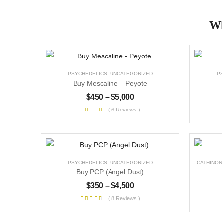
Wh
PSYCHEDELICS
,
UNCATEGORIZED
P
Buy Mescaline – Peyote
$
450
–
$
5,000
( 6 Reviews )
PSYCHEDELICS
,
UNCATEGORIZED
CATHINON
Buy PCP (Angel Dust)
$
350
–
$
4,500
( 8 Reviews )