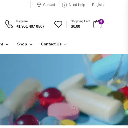
Contact
Need Help
Register
telegram:
Shopping Cart:
0
+1 951 407 0807
$0.00
nt
Shop
Contact Us