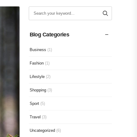
Blog Categories
Business
(1)
Fashion
(1)
Lifestyle
(2)
Shopping
(3)
Sport
(5)
Travel
(3)
Uncategorized
(6)