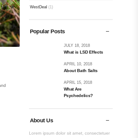
WestDeal
(1)
Popular Posts
JULY 18, 2018
What is LSD Effects
APRIL 10, 2018
About Bath Salts
APRIL 15, 2018
and
What Are
Psychedelics?
About Us
Lorem ipsum dolor sit amet, consectetuer