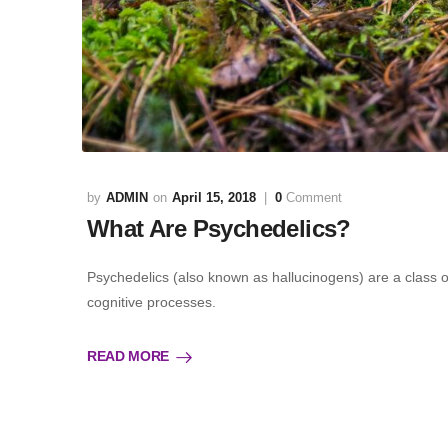
ADMIN
April 15, 2018
0
Comment
What Are Psychedelics?
Psychedelics (also known as hallucinogens) are a class
cognitive processes.
READ MORE