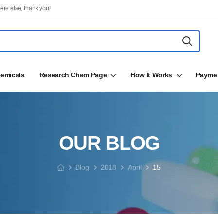
ere else, thank you!
emicals
Research Chem Page
How It Works
Payme
OUR BLOG
Blog
2018
April
15