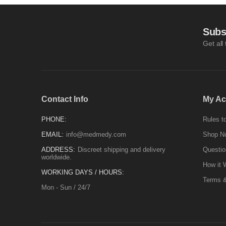
Subs
Get all
Contact Info
My Ac
PHONE:
Rules to
EMAIL:
info@medmedy.com
Shop N
ADDRESS:
Discreet shipping and delivery
Questio
worldwide.
How it 
WORKING DAYS / HOURS:
Terms &
Mon - Sun / 24/7