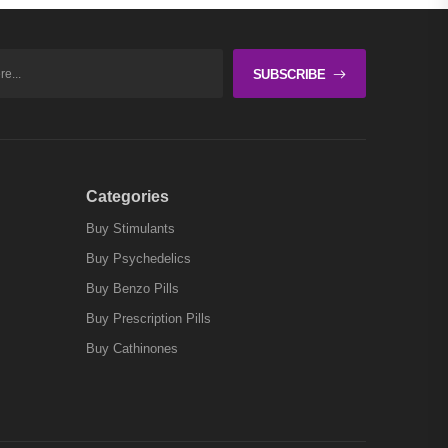
SUBSCRIBE
Categories
Buy Stimulants
Buy Psychedelics
Buy Benzo Pills
Buy Prescription Pills
Buy Cathinones