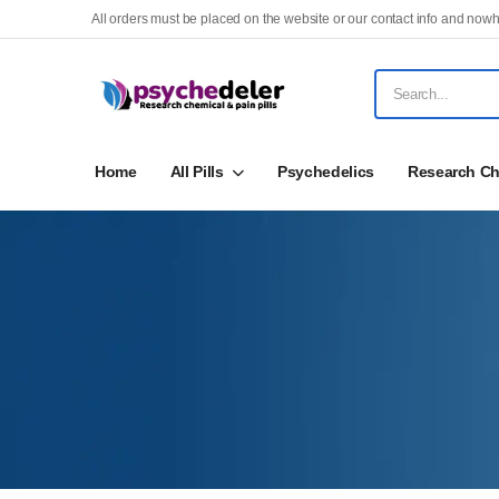
All orders must be placed on the website or our contact info and nowh
Home
All Pills
Psychedelics
Research Ch