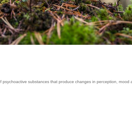
 of psychoactive substances that produce changes in perception, mood 