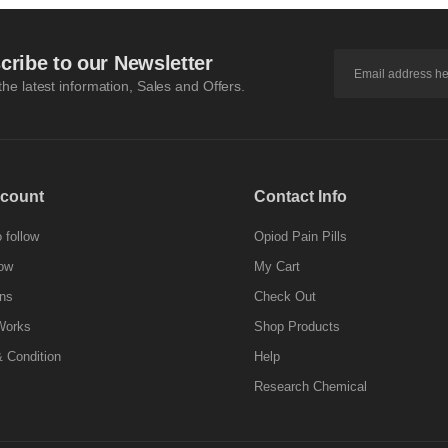
cribe to our Newsletter
 the latest information, Sales and Offers.
count
Contact Info
 follow
Opiod Pain Pills
ow
My Cart
ns
Check Out
Works
Shop Products
 Condition
Help
Research Chemical