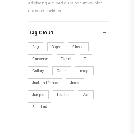
adipiscing elit, sed diam nonummy nibh
euismod tincidunt.
Tag Cloud
Bag
Bags
Classic
Converse
Diesel
Fit
Gallery
Green
Image
Jack and Jones
Jeans
Jumper
Leather
Man
Standard