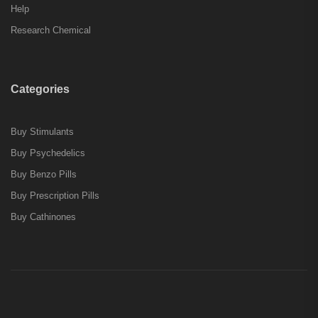
Help
Research Chemical
Categories
Buy Stimulants
Buy Psychedelics
Buy Benzo Pills
Buy Prescription Pills
Buy Cathinones