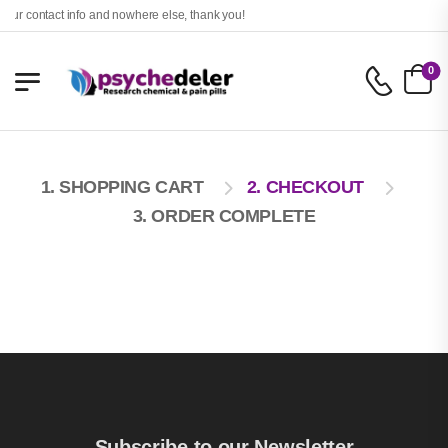
our contact info and nowhere else, thank you!
0
1. SHOPPING CART
2. CHECKOUT
3. ORDER COMPLETE
Subscribe to our Newsletter