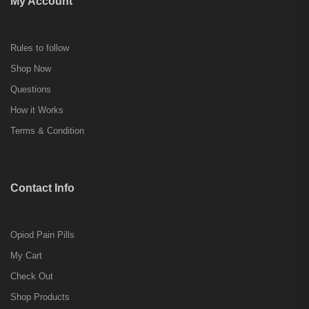
My Account
Rules to follow
Shop Now
Questions
How it Works
Terms & Condition
Contact Info
Opiod Pain Pills
My Cart
Check Out
Shop Products