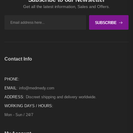
Get all the latest information, Sales and Offers.
SUBSCRIBE
Contact Info
PHONE:
EMAIL:
info@medmedy.com
ADDRESS:
Discreet shipping and delivery worldwide.
WORKING DAYS / HOURS:
Mon - Sun / 24/7