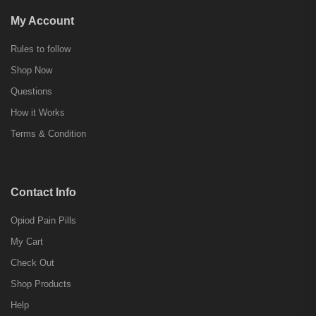
My Account
Rules to follow
Shop Now
Questions
How it Works
Terms & Condition
Contact Info
Opiod Pain Pills
My Cart
Check Out
Shop Products
Help