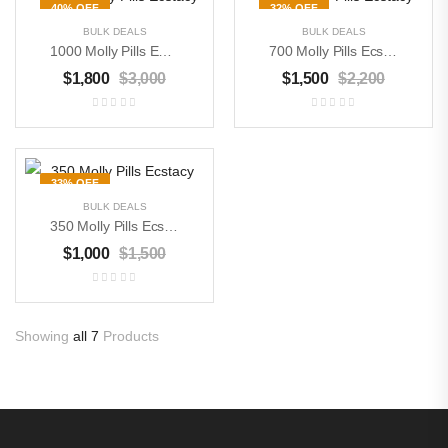
40% OFF
32% OFF
BULK DEALS
BULK DEALS
1000 Molly Pills Ecstacy
700 Molly Pills Ecstacy
$
1,800
$
3,000
$
1,500
$
2,200
33% OFF
BULK DEALS
350 Molly Pills Ecstacy
Buy Magic Mushrooms
$
1,000
$
1,500
$
300
–
$
3,000
Buy DMT Crystals
Showing
all 7
Products
$
500
–
$
8,000
Buy Pure MDMA
Powder