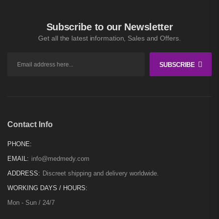
$
300
–
$
11,000
Subscribe to our Newsletter
Get all the latest information, Sales and Offers.
SUBSCRIBE
Contact Info
PHONE:
EMAIL:
info@medmedy.com
ADDRESS:
Discreet shipping and delivery worldwide.
WORKING DAYS / HOURS:
Mon - Sun / 24/7