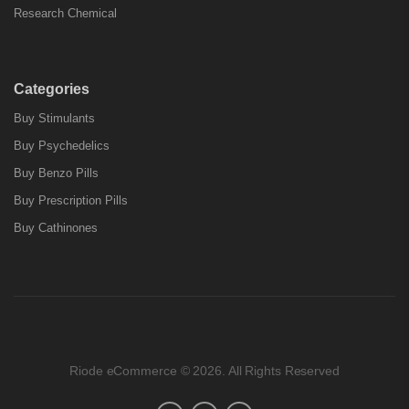
Research Chemical
Categories
Buy Stimulants
Buy Psychedelics
Buy Benzo Pills
Buy Prescription Pills
Buy Cathinones
Riode eCommerce © 2026. All Rights Reserved