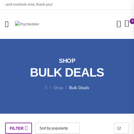
fo and nowhere else, thank you!
0
SHOP
BULK DEALS
Shop
Bulk Deals
/
/
FILTER