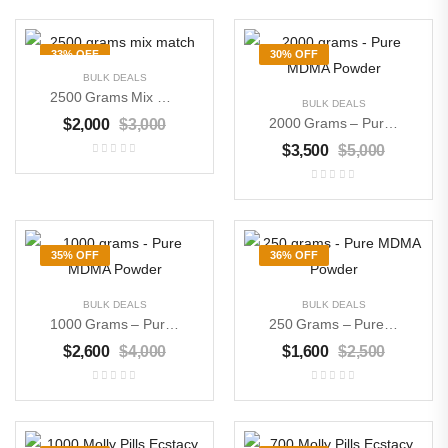
33% OFF
30% OFF
BULK DEALS
2500 Grams Mix Match
BULK DEALS
2000 Grams – Pure MDMA Powder
$
2,000
$
3,000
$
3,500
$
5,000
35% OFF
36% OFF
BULK DEALS
BULK DEALS
1000 Grams – Pure MDMA Powder
250 Grams – Pure MDMA Powder
$
2,600
$
4,000
$
1,600
$
2,500