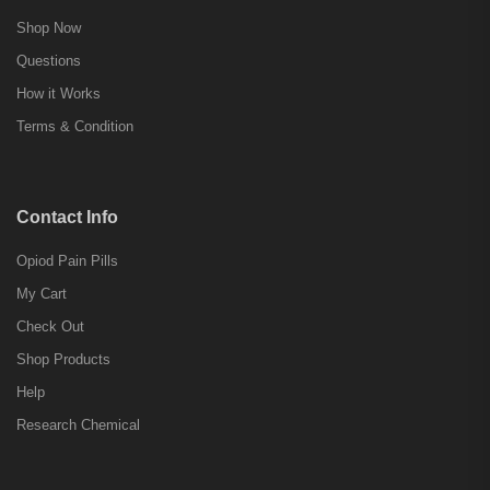
Shop Now
Questions
How it Works
Terms & Condition
Contact Info
Opiod Pain Pills
My Cart
Check Out
Shop Products
Help
Research Chemical