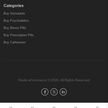
Categories
Buy Stimulants
Buy Psychedelics
Buy Benzo Pills
Buy Prescription Pills
Buy Cathinones
Riode eCommerce © 2026. All Rights Reserved