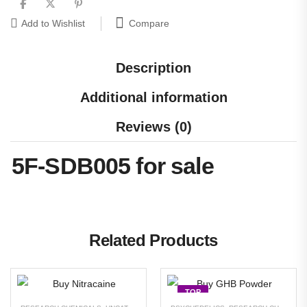
Compare
Add to Wishlist
Description
Additional information
Reviews (0)
5F-SDB005 for sale
Related Products
TOP