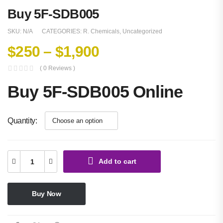
Buy 5F-SDB005
SKU:
N/A
CATEGORIES:
R. Chemicals
,
Uncategorized
$
250
–
$
1,900
( 0 Reviews )
Buy 5F-SDB005 Online
Quantity
Add to cart
Buy Now