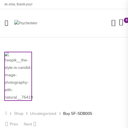
re else, thank you!
0
Shop
Uncategorized
Buy 5F-SDB005
Prev
Next