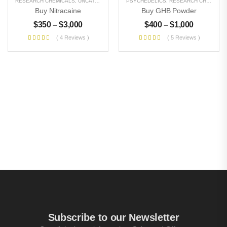
RESEARCH CHEMICALS
,
UNCATEGORIZED
PSYCHEDELICS
,
RESEARCH CHEMICALS
Buy Nitracaine
Buy GHB Powder
$
350
–
$
3,000
$
400
–
$
1,000
( 4 Reviews )
( 5 Reviews )
Subscribe to our Newsletter