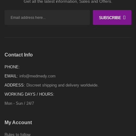
Get all the latest information, Sales and Offers.
SUBSCRIBE
Contact Info
PHONE:
EMAIL:
info@medmedy.com
ADDRESS:
Discreet shipping and delivery worldwide.
WORKING DAYS / HOURS:
Mon - Sun / 24/7
My Account
Rules to follow