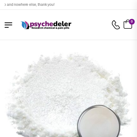
and nowhere else, thank you!
0