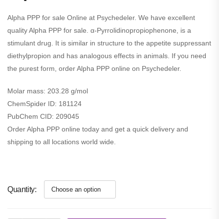
Alpha PPP for sale Online at Psychedeler. We have excellent
quality Alpha PPP for sale. α-Pyrrolidinopropiophenone, is a
stimulant drug. It is similar in structure to the appetite suppressant
diethylpropion and has analogous effects in animals. If you need
the purest form, order Alpha PPP online on Psychedeler.
Molar mass:
203.28 g/mol
ChemSpider ID:
181124
PubChem CID:
209045
Order Alpha PPP online today and get a quick delivery and
shipping to all locations world wide.
Quantity