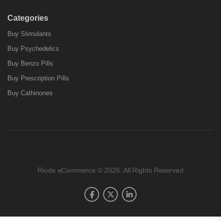
Categories
Buy Stimulants
Buy Psychedelics
Buy Benzo Pills
Buy Prescription Pills
Buy Cathinones
Riode eCommerce © 2026. All Rights Reserved