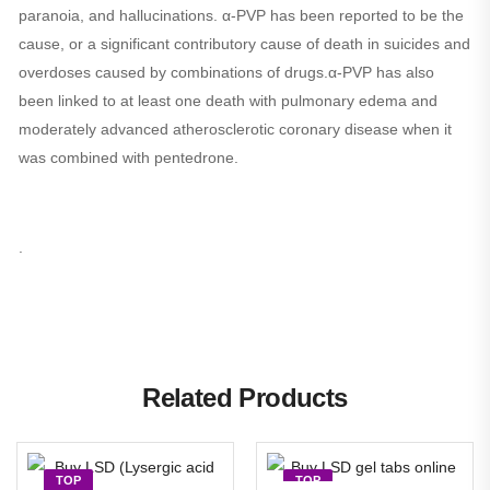
paranoia, and hallucinations. α-PVP has been reported to be the
cause, or a significant contributory cause of death in suicides and
overdoses caused by combinations of drugs.α-PVP has also
been linked to at least one death with pulmonary edema and
moderately advanced atherosclerotic coronary disease when it
was combined with pentedrone.
.
Related Products
TOP
TOP