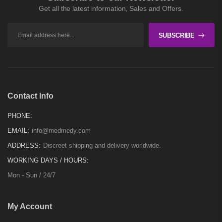
Get all the latest information, Sales and Offers.
SUBSCRIBE
Contact Info
PHONE:
EMAIL:
info@medmedy.com
ADDRESS:
Discreet shipping and delivery worldwide.
WORKING DAYS / HOURS:
Mon - Sun / 24/7
My Account