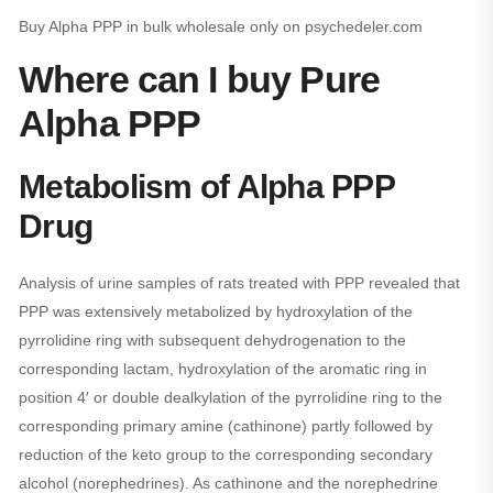
Buy Alpha PPP in bulk wholesale only on psychedeler.com
Where can I buy Pure
Alpha PPP
Metabolism of Alpha PPP
Drug
Analysis of urine samples of rats treated with PPP revealed that
PPP was extensively metabolized by hydroxylation of the
pyrrolidine ring with subsequent dehydrogenation to the
corresponding lactam, hydroxylation of the aromatic ring in
position 4′ or double dealkylation of the pyrrolidine ring to the
corresponding primary amine (cathinone) partly followed by
reduction of the keto group to the corresponding secondary
alcohol (norephedrines). As cathinone and the norephedrine