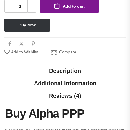
Add to cart
Buy Now
Compare
Add to Wishlist
Description
Additional information
Reviews (4)
Buy Alpha PPP