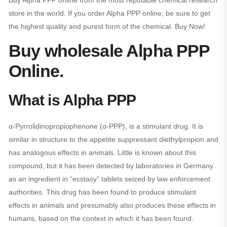
Buy Alpha PPP online from the most reputable chemical research
store in the world. If you order Alpha PPP online, be sure to get
the highest quality and purest form of the chemical. Buy Now!
Buy wholesale Alpha PPP
Online.
What is Alpha PPP
α-Pyrrolidinopropiophenone (α-PPP), is a stimulant drug. It is
similar in structure to the appetite suppressant diethylpropion and
has analogous effects in animals. Little is known about this
compound, but it has been detected by laboratories in Germany
as an ingredient in “ecstasy” tablets seized by law enforcement
authorities. This drug has been found to produce stimulant
effects in animals and presumably also produces these effects in
humans, based on the context in which it has been found.