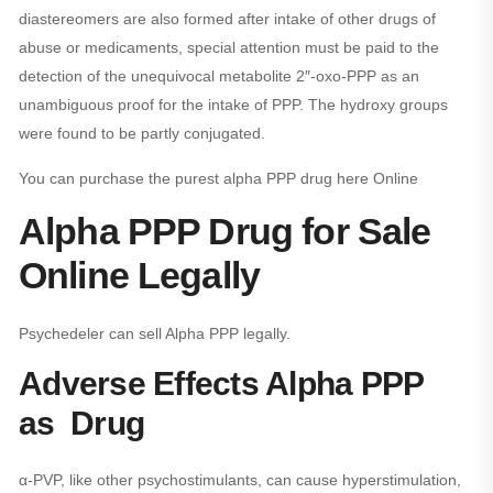
diastereomers are also formed after intake of other drugs of
abuse or medicaments, special attention must be paid to the
detection of the unequivocal metabolite 2″-oxo-PPP as an
unambiguous proof for the intake of PPP. The hydroxy groups
were found to be partly conjugated.
You can purchase the purest alpha PPP drug here Online
Alpha PPP Drug for Sale
Online Legally
Psychedeler can sell Alpha PPP legally.
Adverse Effects Alpha PPP
as Drug
α-PVP, like other psychostimulants, can cause hyperstimulation,