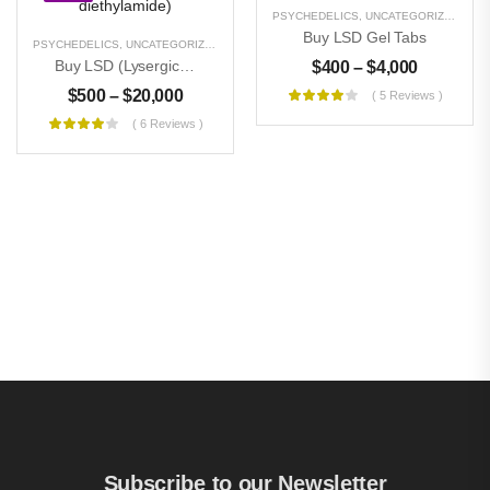
PSYCHEDELICS
,
UNCATEGORIZED
Buy LSD Gel Tabs
PSYCHEDELICS
,
UNCATEGORIZED
Buy LSD (Lysergic Acid Diethylamide)
$
400
–
$
4,000
$
500
–
$
20,000
( 5 Reviews )
( 6 Reviews )
Subscribe to our Newsletter