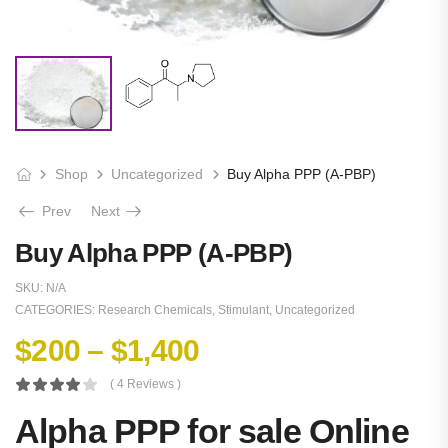
Shop
Uncategorized
Buy Alpha PPP (A-PBP)
Prev
Next
Buy Alpha PPP (A-PBP)
SKU:
N/A
CATEGORIES:
Research Chemicals
,
Stimulant
,
Uncategorized
$
200
–
$
1,400
( 4 Reviews )
Alpha PPP for sale Online