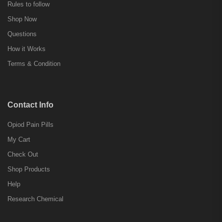
Rules to follow
Shop Now
Questions
How it Works
Terms & Condition
Contact Info
Opiod Pain Pills
My Cart
Check Out
Shop Products
Help
Research Chemical