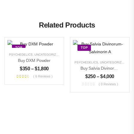
Related Products
TOP
TOP
PSYCHEDELICS
,
UNCATEGORIZED
Buy DXM Powder
PSYCHEDELICS
,
UNCATEGORIZED
Buy Salvia Divinorum- Salvinorin A
$
350
–
$
1,800
$
250
–
$
4,000
( 6 Reviews )
( 0 Reviews )