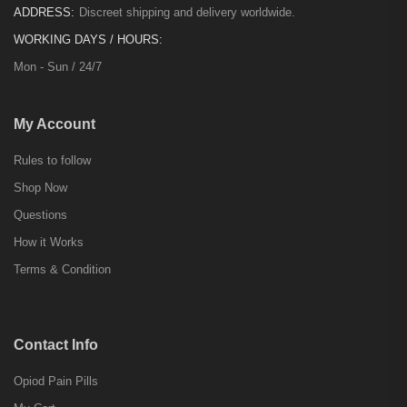
ADDRESS:
Discreet shipping and delivery worldwide.
WORKING DAYS / HOURS:
Mon - Sun / 24/7
My Account
Rules to follow
Shop Now
Questions
How it Works
Terms & Condition
Contact Info
Opiod Pain Pills