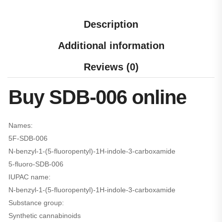
Description
Additional information
Reviews (0)
Buy SDB-006 online
Names:
5F-SDB-006
N-​benzyl-​1-​(5-​fluoropentyl)-​1H-​indole-​3-​carboxamide
5-fluoro-SDB-006
IUPAC name:
N-benzyl-1-(5-fluoropentyl)-1H-indole-3-carboxamide
Substance group:
Synthetic cannabinoids