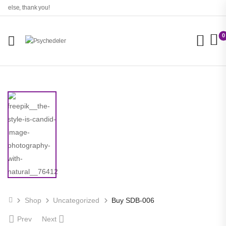
lse, thank you!
0
Shop
Uncategorized
Buy SDB-006
Prev
Next