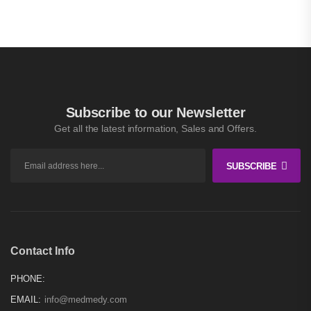
Subscribe to our Newsletter
Get all the latest information, Sales and Offers.
SUBSCRIBE
Contact Info
PHONE:
EMAIL:
info@medmedy.com