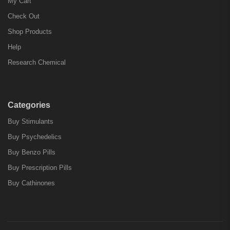
My Cart
Check Out
Shop Products
Help
Research Chemical
Categories
Buy Stimulants
Buy Psychedelics
Buy Benzo Pills
Buy Prescription Pills
Buy Cathinones