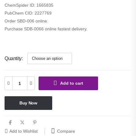
ChemSpider ID:
1665835
PubChem CID:
2227769
Order SBD-006 online.
Purchase SDB-0066 online fastest delivery.
Quantity
Add to cart
Buy Now
Compare
Add to Wishlist