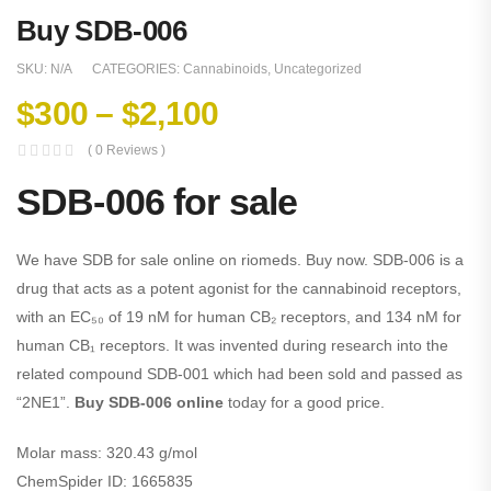
Buy SDB-006
SKU:
N/A
CATEGORIES:
Cannabinoids
,
Uncategorized
$
300
–
$
2,100
( 0 Reviews )
SDB-006 for sale
We have SDB for sale online on riomeds. Buy now. SDB-006 is a
drug that acts as a potent agonist for the cannabinoid receptors,
with an EC₅₀ of 19 nM for human CB₂ receptors, and 134 nM for
human CB₁ receptors. It was invented during research into the
related compound SDB-001 which had been sold and passed as
“2NE1”.
Buy SDB-006 online
today for a good price.
Molar mass:
320.43 g/mol
ChemSpider ID:
1665835