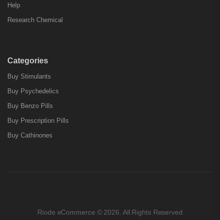
Help
Research Chemical
Categories
Buy Stimulants
Buy Psychedelics
Buy Benzo Pills
Buy Prescription Pills
Buy Cathinones
Riode eCommerce © 2026. All Rights Reserved