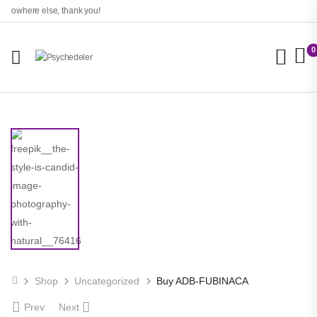
 nowhere else, thank you!
0
Shop
Uncategorized
Buy ADB-FUBINACA
Prev
Next