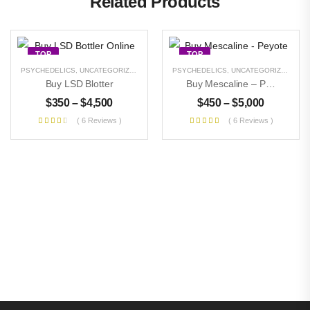
Related Products
TOP
TOP
PSYCHEDELICS
,
UNCATEGORIZED
PSYCHEDELICS
,
UNCATEGORIZED
Buy LSD Blotter
Buy Mescaline – Peyote
$
350
–
$
4,500
$
450
–
$
5,000
( 6 Reviews )
( 6 Reviews )