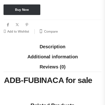
Buy Now
Compare
Add to Wishlist
Description
Additional information
Reviews (0)
ADB-FUBINACA for sale