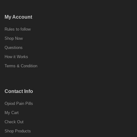
My Account
Rules to follow
Shop Now
Questions
How it Works
Terms & Condition
Contact Info
Opiod Pain Pills
My Cart
Check Out
Shop Products