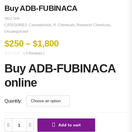
Buy ADB-FUBINACA
SKU:
N/A
CATEGORIES:
Cannabinoids
,
R. Chemicals
,
Research Chemicals
,
Uncategorized
$
250
–
$
1,800
( 0 Reviews )
Buy ADB-FUBINACA
online
Quantity
Add to cart