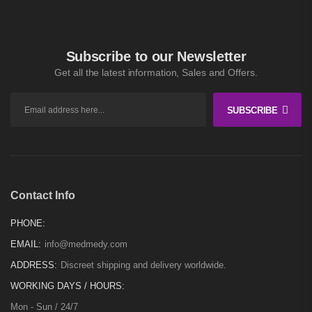
Subscribe to our Newsletter
Get all the latest information, Sales and Offers.
SUBSCRIBE
Contact Info
PHONE:
EMAIL:
info@medmedy.com
ADDRESS:
Discreet shipping and delivery worldwide.
WORKING DAYS / HOURS:
Mon - Sun / 24/7