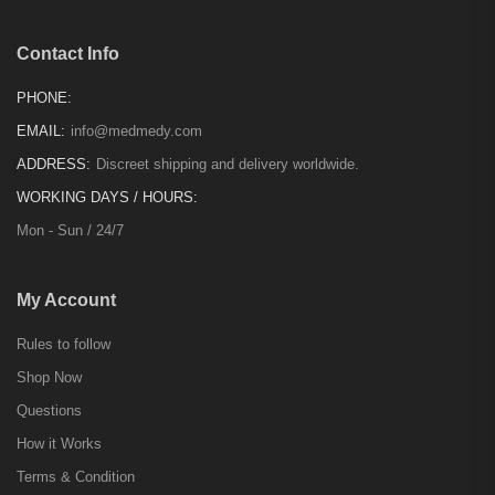
Contact Info
PHONE:
EMAIL:
info@medmedy.com
ADDRESS:
Discreet shipping and delivery worldwide.
WORKING DAYS / HOURS:
Mon - Sun / 24/7
My Account
Rules to follow
Shop Now
Questions
How it Works
Terms & Condition