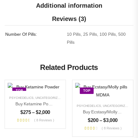
Additional information
Reviews (3)
Number Of Pills
10 Pills, 25 Pills, 100 Pills, 500
Pills
Related Products
TOP
TOP
PSYCHEDELICS
,
UNCATEGORIZED
OUT OF STOCK
Buy Ketamine Powder
PSYCHEDELICS
,
UNCATEGORIZED
Buy Ecstasy/Molly Pills MDMA
$
275
–
$
2,000
$
200
–
$
3,000
( 8 Reviews )
( 8 Reviews )