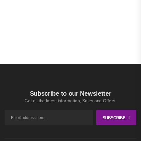
Subscribe to our Newsletter
Get all the latest information, Sales and Offers.
SUBSCRIBE