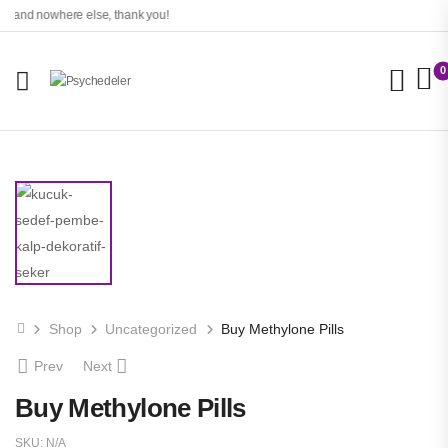
o and nowhere else, thank you!
0
Shop
Uncategorized
Buy Methylone Pills
Prev
Next
Buy Methylone Pills
SKU:
N/A