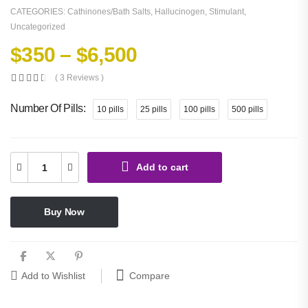
CATEGORIES:
Cathinones/Bath Salts
,
Hallucinogen
,
Stimulant
,
Uncategorized
$
350
–
$
6,500
( 3 Reviews )
Number Of Pills
10 pills
25 pills
100 pills
500 pills
Add to cart
Buy Now
Compare
Add to Wishlist