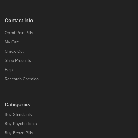
Contact Info
Opiod Pain Pills
My Cart
Check Out
Shop Products
Help
Research Chemical
Categories
Buy Stimulants
Buy Psychedelics
Buy Benzo Pills