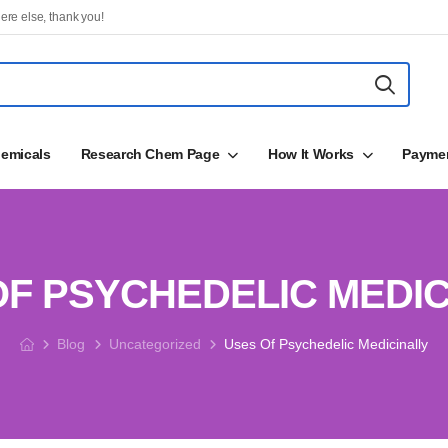
ere else, thank you!
emicals
Research Chem Page
How It Works
Payme
OF PSYCHEDELIC MEDIC
Blog
Uncategorized
Uses Of Psychedelic Medicinally