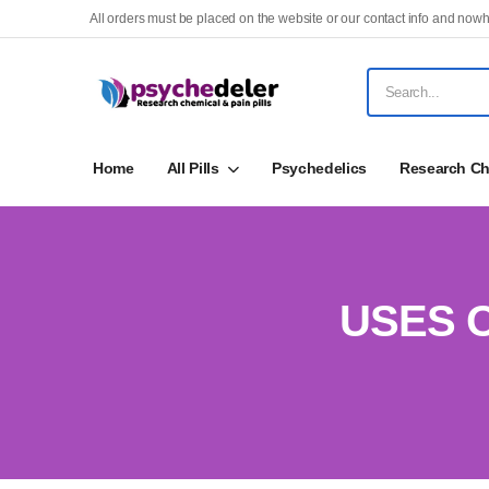
All orders must be placed on the website or our contact info and nowh
Home
All Pills
Psychedelics
Research Ch
USES 