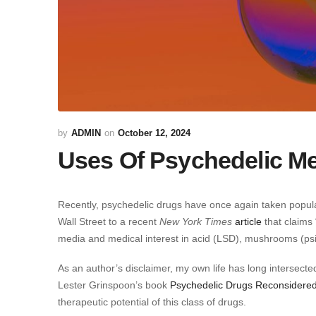
ADMIN
October 12, 2024
Uses Of Psychedelic Me
Recently, psychedelic drugs have once again taken popul
Wall Street to a recent
New York Times
article
that claims 
media and medical interest in acid (LSD), mushrooms (ps
As an author’s disclaimer, my own life has long intersect
Lester Grinspoon’s book
Psychedelic Drugs Reconsidere
therapeutic potential of this class of drugs.