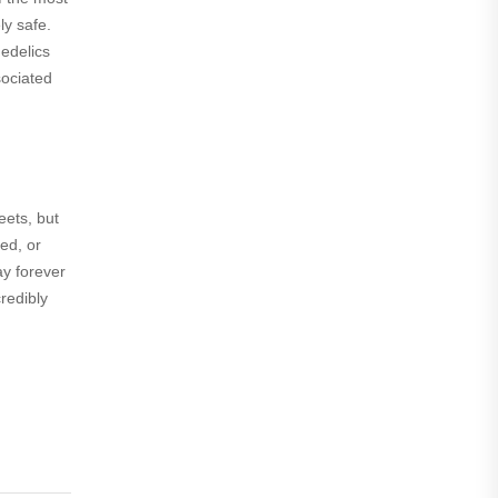
ly safe.
hedelics
sociated
eets, but
ed, or
ay forever
credibly