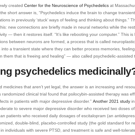
newly created
Center for the Neuroscience of Psychedelics
at Massachus
the short answer is, “Psychedelics induce the brain to change transient
ations in previously ‘stuck’ ways of feeling and thinking about things.” T
his: new connections are briefly made in neural networks while the rest
ity — then it restores itself. “It’s like rebooting your computer.” This i
tions between neurons are formed, a process that is called neuroplastici
s into a transient state where they can better process memories, feelin
 them that is freeing and healing” — also called psychedelic-assisted 
sing psychedelics medicinally
 medicines that aren’t yet legal, the answer is an increasing and reso
 randomized clinical trial found that psilocybin-assisted therapy was ef
fects in patients with major depressive disorder.”
Another 2021 study
in
derate to severe major depressive disorder who received two doses of
 than patients who received daily dosages of escitalopram (an antidepre
mized, double-blind, placebo-controlled study (the gold standard for r
in individuals with severe PTSD, and treatment is safe and well-tolerat