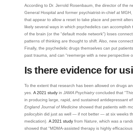
According to Dr. Jerrold Rosenbaum, the director of the 
General Hospital and former psychiatrist-in-chief at MGH, 
that appear to allow a reset to take place and permit alter
likely several ways in which psychedelics can accomplish t
of the brain (or the “default mode network”) loses connectiv
patterns of thinking are thought to shift. Also, new connec
Finally, the psychedelic drugs themselves can put patient
past trauma, and can “reemerge with a new perspective on
Is there evidence for u
To the extent that research has been allowed on drugs and
yes.
A 2021 study
in
JAMA Psychiatry
concluded that “This
in producing large, rapid, and sustained antidepressant ef
England Journal of Medicine
showed that patients with mo
psilocybin did just as well — if not better — at six weeks
medication).
A 2021 study
from
Nature
, which was a rando
showed that “MDMA-assisted therapy is highly efficacious 