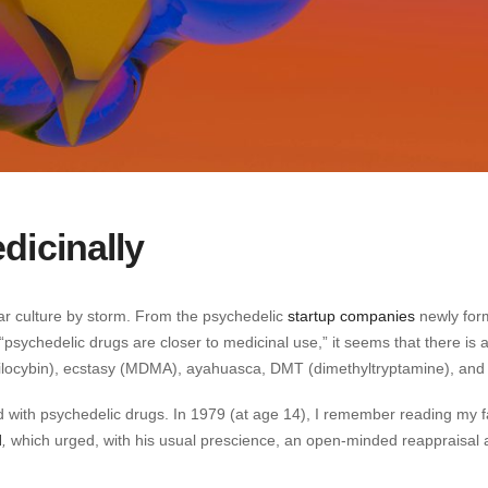
dicinally
ar culture by storm. From the psychedelic
startup companies
newly for
“psychedelic drugs are closer to medicinal use,” it seems that there is
ilocybin), ecstasy (MDMA), ayahuasca, DMT (dimethyltryptamine), and
ed with psychedelic drugs. In 1979 (at age 14), I remember reading my f
d
,
which urged, with his usual prescience, an open-minded reappraisal 