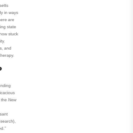
etts
ly in ways
here are
ing state
s how stuck
ty.
gs, and
therapy.
?
unding
ficacious
 the
New
ssant
esearch),
ed.”