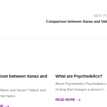
NEXT P
Comparison between Xanax and Val
son between Xanax and
What are Psychedelics?
About Psychedelics Psychedelics 
of drug that changes a person’s…
Valium and Xanax? Valium and
 two types…
READ MORE
RE