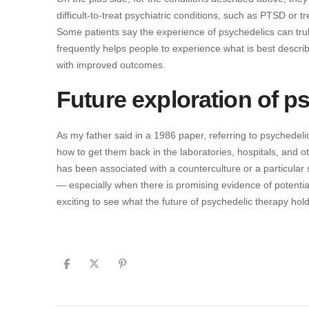
difficult-to-treat psychiatric conditions, such as PTSD or t
Some patients say the experience of psychedelics can truly
frequently helps people to experience what is best descr
with improved outcomes.
Future exploration of p
As my father said in a 1986 paper, referring to psychedeli
how to get them back in the laboratories, hospitals, and 
has been associated with a counterculture or a particular s
— especially when there is promising evidence of potential 
exciting to see what the future of psychedelic therapy hold