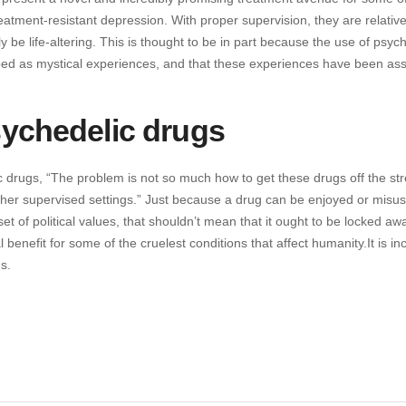
reatment-resistant depression. With proper supervision, they are relative
 be life-altering. This is thought to be in part because the use of psyc
ibed as mystical experiences, and that these experiences have been as
sychedelic drugs
c drugs, “The problem is not so much how to get these drugs off the str
other supervised settings.” Just because a drug can be enjoyed or misus
et of political values, that shouldn’t mean that it ought to be locked aw
benefit for some of the cruelest conditions that affect humanity.It is in
s.