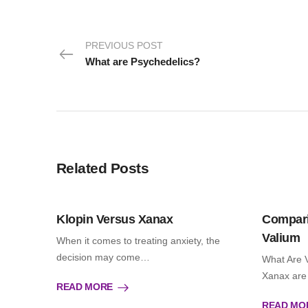
PREVIOUS POST
What are Psychedelics?
Related Posts
Klopin Versus Xanax
Compari
Valium
When it comes to treating anxiety, the
decision may come…
What Are 
Xanax are
READ MORE
READ MO