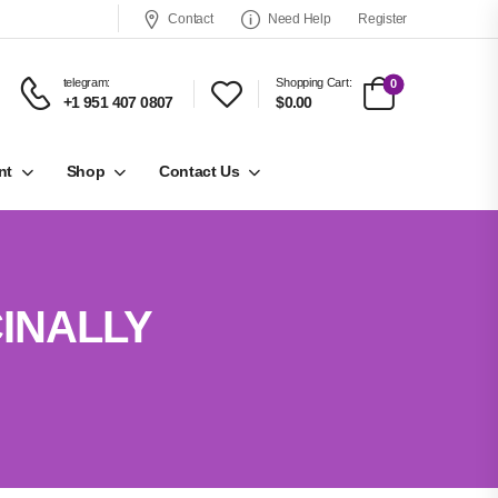
Contact
Need Help
Register
telegram:
Shopping Cart:
0
+1 951 407 0807
$0.00
nt
Shop
Contact Us
INALLY