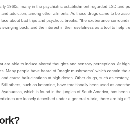
early 1960s, many in the psychiatric establishment regarded LSD and ps
a, and addiction, among other ailments. As these drugs came to be asso
urface about bad trips and psychotic breaks, “the exuberance surroundi
inging back, and the interest in their usefulness as a tool to help tre
?
at are able to induce altered thoughts and sensory perceptions. At hig
ons. Many people have heard of “magic mushrooms” which contain the a
ns and cause hallucinations at high doses. Other drugs, such as ecstasy,
Still others, such as ketamine, have traditionally been used as anesthet
. Ayahuasca, which is found in the jungles of South America, has been
medicines are loosely described under a general rubric, there are big di
ork?