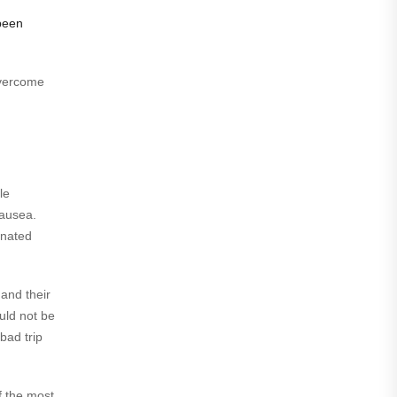
been
overcome
le
nausea.
inated
 and their
uld not be
bad trip
f the most