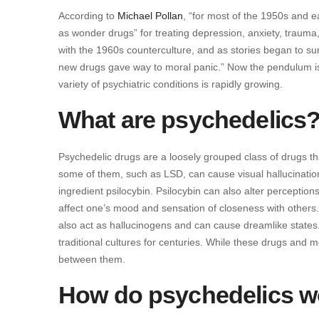
According to
Michael Pollan
, “for most of the 1950s and 
as wonder drugs” for treating depression, anxiety, traum
with the 1960s counterculture, and as stories began to s
new drugs gave way to moral panic.” Now the pendulum is sw
variety of psychiatric conditions is rapidly growing.
What are psychedelics
Psychedelic drugs are a loosely grouped class of drugs th
some of them, such as LSD, can cause visual hallucinati
ingredient psilocybin. Psilocybin can also alter perceptio
affect one’s mood and sensation of closeness with others. 
also act as hallucinogens and can cause dreamlike states
traditional cultures for centuries. While these drugs and 
between them.
How do psychedelics w