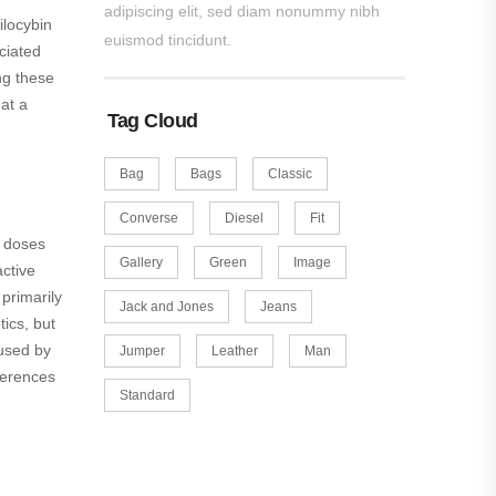
adipiscing elit, sed diam nonummy nibh
ilocybin
euismod tincidunt.
ciated
ng these
at a
Tag Cloud
Bag
Bags
Classic
Converse
Diesel
Fit
h doses
Gallery
Green
Image
ctive
 primarily
Jack and Jones
Jeans
ics, but
 used by
Jumper
Leather
Man
fferences
Standard