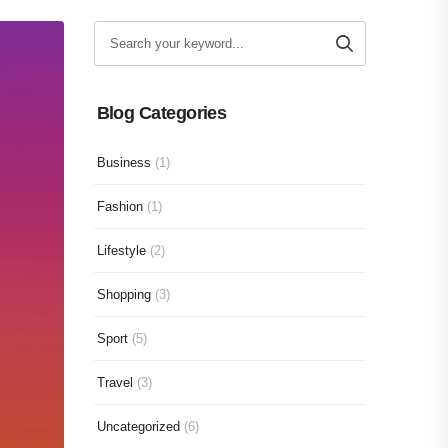
Blog Categories
Business
(1)
Fashion
(1)
Lifestyle
(2)
Shopping
(3)
Sport
(5)
Travel
(3)
Uncategorized
(6)