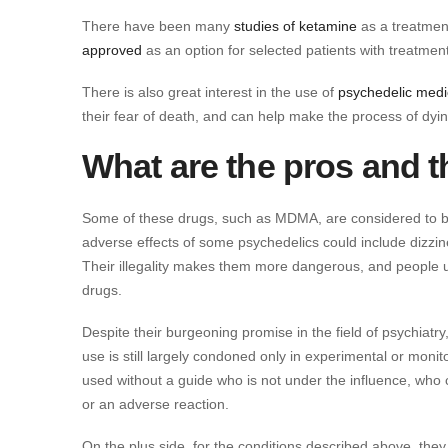
There have been many
studies of ketamine
as a treatment
approved
as an option for selected patients with treatmen
There is also great interest in the use of
psychedelic medic
their fear of death, and can help make the process of dyi
What are the pros and 
Some of these drugs, such as MDMA, are considered to be
adverse effects of some psychedelics could include dizzin
Their illegality makes them more dangerous, and people u
drugs.
Despite their burgeoning promise in the field of psychiat
use is still largely condoned only in experimental or mo
used without a guide who is not under the influence, who c
or an adverse reaction.
On the plus side, for the conditions described above, the