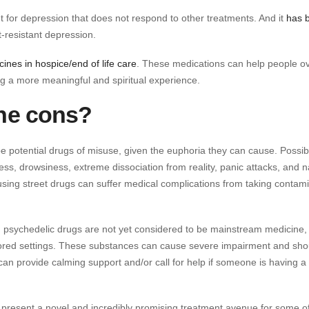
 for depression that does not respond to other treatments. And it
has 
t-resistant depression.
ines in hospice/end of life care
. These medications can help people 
ng a more meaningful and spiritual experience.
the cons?
 potential drugs of misuse, given the euphoria they can cause. Possib
ess, drowsiness, extreme dissociation from reality, panic attacks, and 
sing street drugs can suffer medical complications from taking contam
ry, psychedelic drugs are not yet considered to be mainstream medicine,
nitored settings. These substances can cause severe impairment and sho
an provide calming support and/or call for help if someone is having a 
y present a novel and incredibly promising treatment avenue for some o