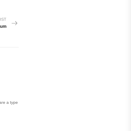
OST
ium
are a type