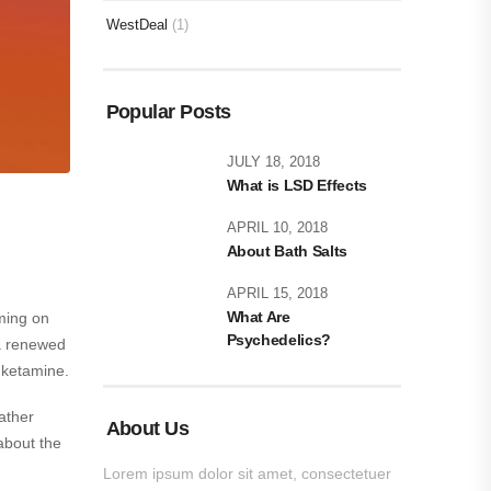
WestDeal
(1)
Popular Posts
JULY 18, 2018
What is LSD Effects
APRIL 10, 2018
About Bath Salts
APRIL 15, 2018
What Are
ming on
Psychedelics?
 a renewed
 ketamine.
ather
About Us
about the
Lorem ipsum dolor sit amet, consectetuer